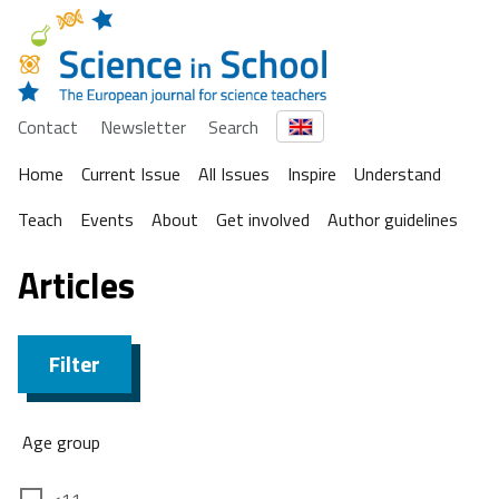
Contact
Newsletter
Search
Home
Current Issue
All Issues
Inspire
Understand
Teach
Events
About
Get involved
Author guidelines
Articles
Filter
Age group