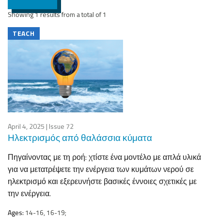
Showing 1 results from a total of 1
TEACH
April 4, 2025
| Issue 72
Ηλεκτρισμός από θαλάσσια κύματα
Πηγαίνοντας με τη ροή: χτίστε ένα μοντέλο με απλά υλικά
για να μετατρέψετε την ενέργεια των κυμάτων νερού σε
ηλεκτρισμό και εξερευνήστε βασικές έννοιες σχετικές με
την ενέργεια.
Ages:
14-16, 16-19;