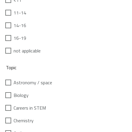
<11
11-14
14-16
16-19
not applicable
Topic
Astronomy / space
Biology
Careers in STEM
Chemistry