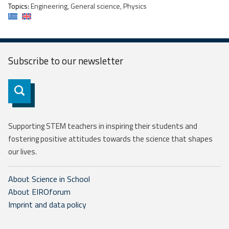
Topics:
Engineering, General science, Physics
Subscribe to our
newsletter
Subscribe
Supporting STEM teachers in inspiring their students and
fostering positive attitudes towards the science that shapes
our lives.
About Science in School
About EIROforum
Imprint and data policy