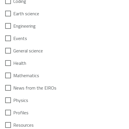
Coding
Earth science
Engineering
Events
General science
Health
Mathematics
News from the EIROs
Physics
Profiles
Resources