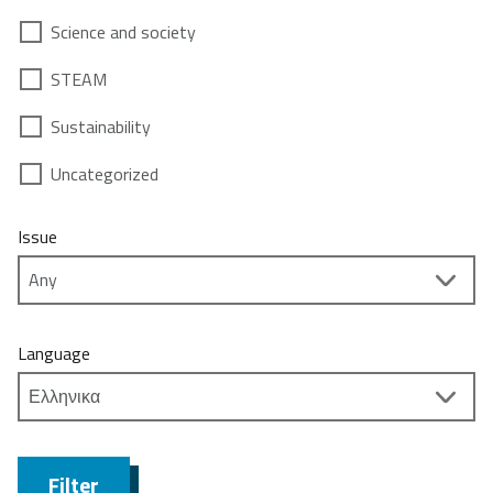
Science and society
STEAM
Sustainability
Uncategorized
Issue
Language
Filter