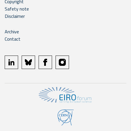
Copyright
Safety note
Disclaimer
Archive
Contact
linkedin
bluesky
facebook
instagram