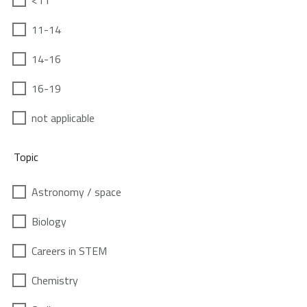
<11
11-14
14-16
16-19
not applicable
Topic
Astronomy / space
Biology
Careers in STEM
Chemistry