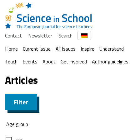
Contact
Newsletter
Search
Home
Current Issue
All Issues
Inspire
Understand
Teach
Events
About
Get involved
Author guidelines
Articles
Filter
Age group