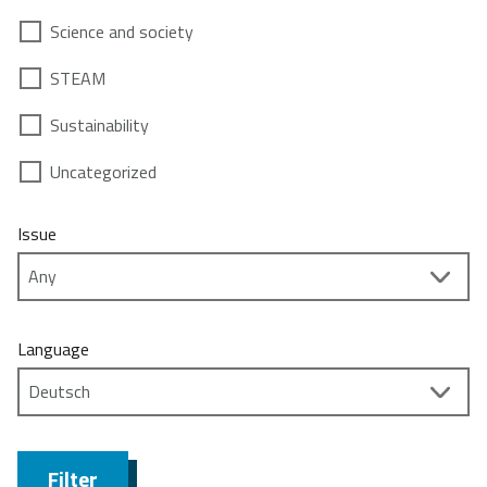
Science and society
STEAM
Sustainability
Uncategorized
Issue
Language
Filter