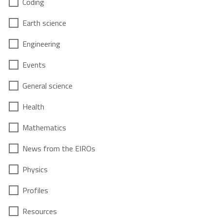
Coding
Earth science
Engineering
Events
General science
Health
Mathematics
News from the EIROs
Physics
Profiles
Resources