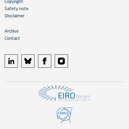
Copyright
Safety note
Disclaimer
Archive
Contact
linkedin
bluesky
facebook
instagram