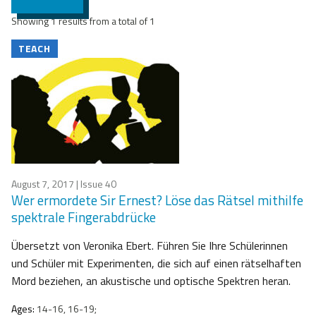
Showing 1 results from a total of 1
TEACH
August 7, 2017
| Issue 40
Wer ermordete Sir Ernest? Löse das Rätsel mithilfe
spektrale Fingerabdrücke
Übersetzt von Veronika Ebert. Führen Sie Ihre Schülerinnen
und Schüler mit Experimenten, die sich auf einen rätselhaften
Mord beziehen, an akustische und optische Spektren heran.
Ages:
14-16, 16-19;