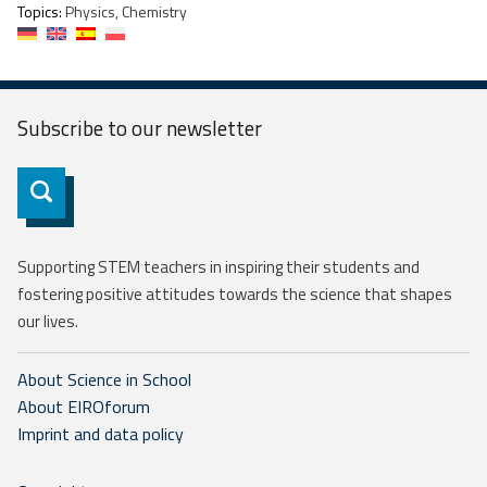
Topics:
Physics, Chemistry
Subscribe to our
newsletter
Subscribe
Supporting STEM teachers in inspiring their students and
fostering positive attitudes towards the science that shapes
our lives.
About Science in School
About EIROforum
Imprint and data policy