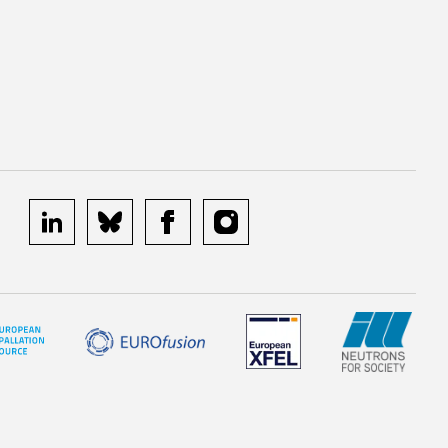
linkedin
bluesky
facebook
instagram