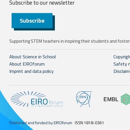
Subscribe to our
newsletter
Subscribe
Supporting STEM teachers in inspiring their students and fosteri
About Science in School
Copyrig
About EIROforum
Safety 
Imprint and data policy
Disclaim
Published and funded by EIROforum
ISSN 1818-0361