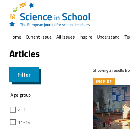
Home
Current Issue
All Issues
Inspire
Understand
Te
Articles
Showing 2 results fro
Filter
INSPIRE
Age group
<11
11-14