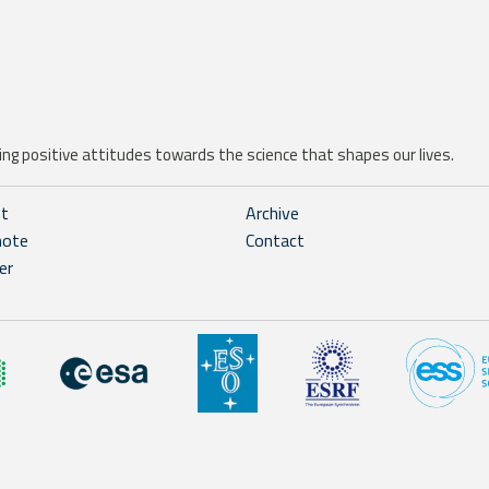
ng positive attitudes towards the science that shapes our lives.
ht
Archive
note
Contact
er