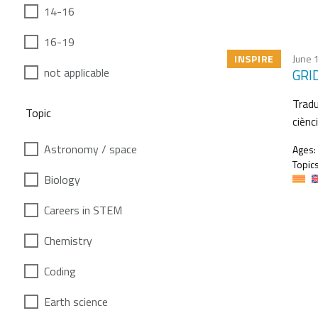
14-16
16-19
INSPIRE
June 
not applicable
GRID
Tradu
Topic
ciènc
Astronomy / space
Ages:
Topics
Biology
Careers in STEM
Chemistry
Coding
Earth science