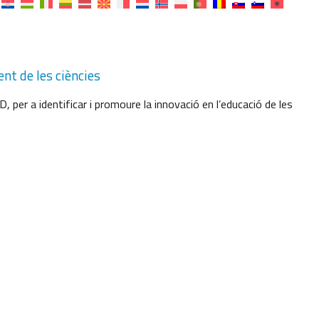
nt de les ciències
per a identificar i promoure la innovació en l’educació de les