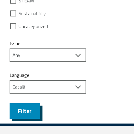
STEAM
Sustainability
Uncategorized
Issue
Language
Filter