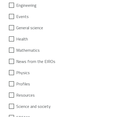
Engineering
Events
General science
Health
Mathematics
News from the EIROs
Physics
Profiles
Resources
Science and society