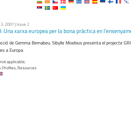
13, 2007
| Issue 2
: Una xarxa europea per la bona pràctica en l’ensenyame
cció de Gemma Bernabeu. Sibylle Moebius presenta el projecte GRID, 
ies a Europa
not applicable;
:
Profiles, Resources