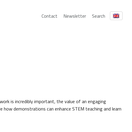
Contact
Newsletter
Search
 work is incredibly important, the value of an engaging
ore how demonstrations can enhance STEM teaching and learn