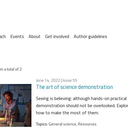
ach
Events
About
Get involved
Author guidelines
m a total of 2
June 14, 2022
| Issue 55
The art of science demonstration
Seeing is believing: although hands-on practical
demonstration should not be overlooked. Expl
how to make the most of them.
Topics:
General science, Resources