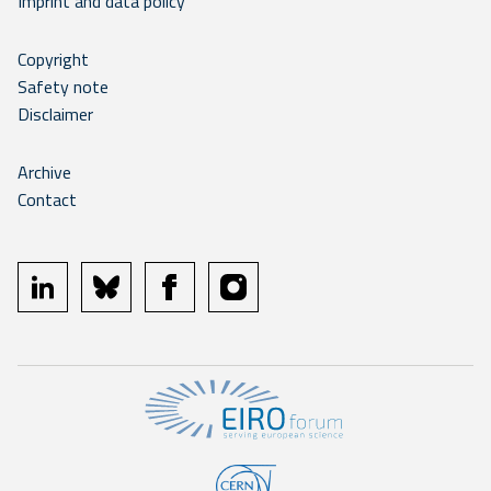
Imprint and data policy
Copyright
Safety note
Disclaimer
Archive
Contact
linkedin
bluesky
facebook
instagram