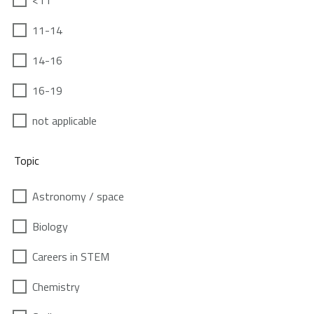
<11
11-14
14-16
16-19
not applicable
Topic
Astronomy / space
Biology
Careers in STEM
Chemistry