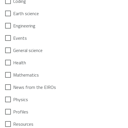
Coding
Earth science
Engineering
Events
General science
Health
Mathematics
News from the EIROs
Physics
Profiles
Resources