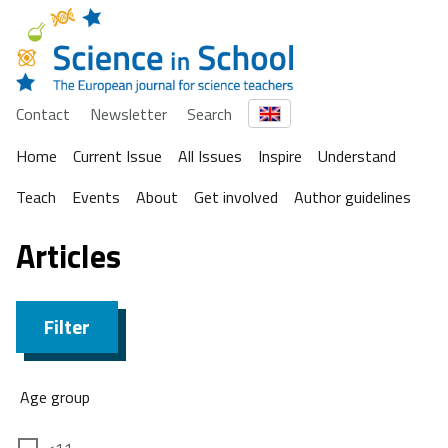
Contact
Newsletter
Search
Home
Current Issue
All Issues
Inspire
Understand
Teach
Events
About
Get involved
Author guidelines
Articles
Filter
Age group