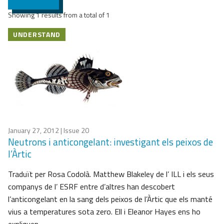
Showing 1 results from a total of 1
UNDERSTAND
January 27, 2012
| Issue 20
Neutrons i anticongelant: investigant els peixos de
l’Àrtic
Traduït per Rosa Codolà. Matthew Blakeley de l’ ILL i els seus
companys de l’ ESRF entre d’altres han descobert
l’anticongelant en la sang dels peixos de l’Àrtic que els manté
vius a temperatures sota zero. Ell i Eleanor Hayes ens ho