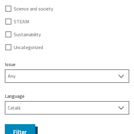
Science and society
STEAM
Sustainability
Uncategorized
Issue
Language
Filter