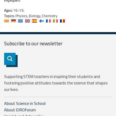
expliquen.
Ages:
16-19;
Topics:
Physics, Biology, Chemistry
Subscribe to our
newsletter
Subscribe
Supporting STEM teachers in inspiring their students and
fostering positive attitudes towards the science that shapes
our lives.
About Science in School
About EIROforum