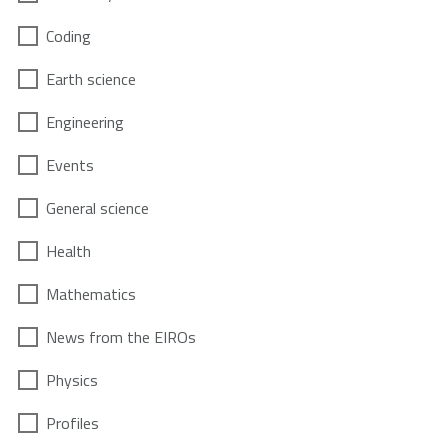
Coding
Earth science
Engineering
Events
General science
Health
Mathematics
News from the EIROs
Physics
Profiles