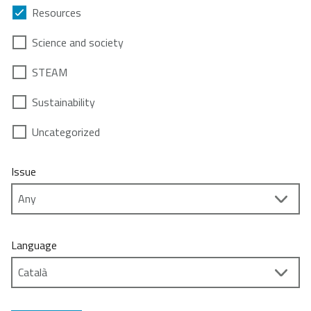
Resources
Science and society
STEAM
Sustainability
Uncategorized
Issue
Language