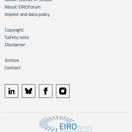
About EIROforum
Imprint and data policy
Copyright
Safety note
Disclaimer
Archive
Contact
linkedin
bluesky
facebook
instagram