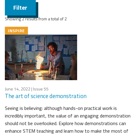
Filter
Showing 2 results from a total of 2
INSPIRE
June 14, 2022
| Issue 55
The art of science demonstration
Seeing is believing: although hands-on practical work is
incredibly important, the value of an engaging demonstration
should not be overlooked. Explore how demonstrations can
enhance STEM teaching and learn how to make the most of