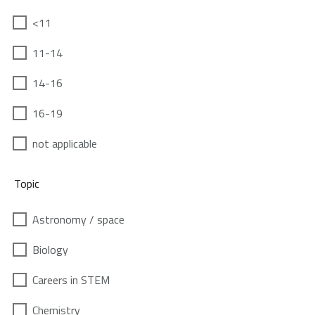
<11
11-14
14-16
16-19
not applicable
Topic
Astronomy / space
Biology
Careers in STEM
Chemistry