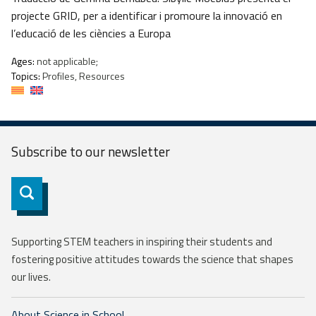
projecte GRID, per a identificar i promoure la innovació en
l’educació de les ciències a Europa
Ages:
not applicable;
Topics:
Profiles, Resources
Subscribe to our
newsletter
Subscribe
Supporting STEM teachers in inspiring their students and
fostering positive attitudes towards the science that shapes
our lives.
About Science in School