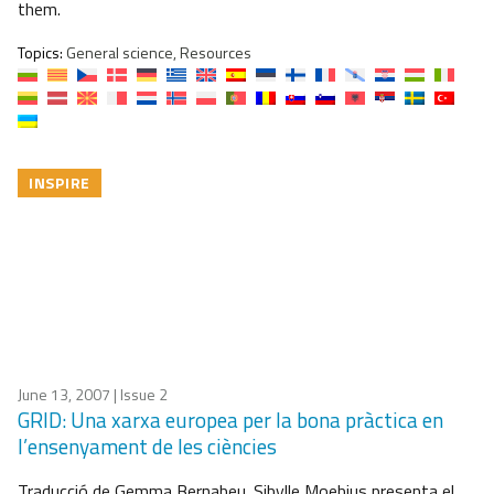
them.
Topics:
General science, Resources
INSPIRE
June 13, 2007
| Issue 2
GRID: Una xarxa europea per la bona pràctica en
l’ensenyament de les ciències
Traducció de Gemma Bernabeu. Sibylle Moebius presenta el