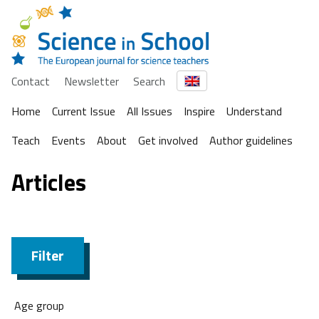
Contact
Newsletter
Search
Home
Current Issue
All Issues
Inspire
Understand
Teach
Events
About
Get involved
Author guidelines
Articles
Filter
Age group