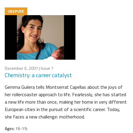
INSPIRE
December 6, 2007
| Issue 7
Chemistry: a career catalyst
Gemma Guilera tells Montserrat Capellas about the joys of
her rollercoaster approach to life. Fearlessly, she has started
a new life more than once, making her home in very different
European cities in the pursuit of a scientific career. Today,
she faces a new challenge: motherhood.
Ages:
16-19;