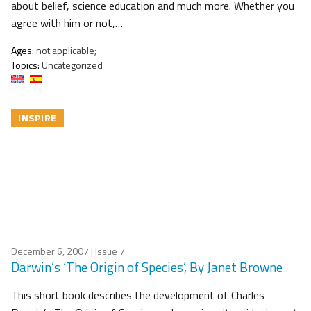
about belief, science education and much more. Whether you
agree with him or not,…
Ages:
not applicable;
Topics:
Uncategorized
INSPIRE
December 6, 2007
| Issue 7
Darwin’s ‘The Origin of Species’, By Janet Browne
This short book describes the development of Charles