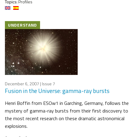
Topics:
Profiles
UNDERSTAND
December 6, 2007
| Issue 7
Fusion in the Universe: gamma-ray bursts
Henri Boffin from ESOw1 in Garching, Germany, follows the
mystery of gamma-ray bursts from their first discovery to
the most recent research on these dramatic astronomical
explosions.