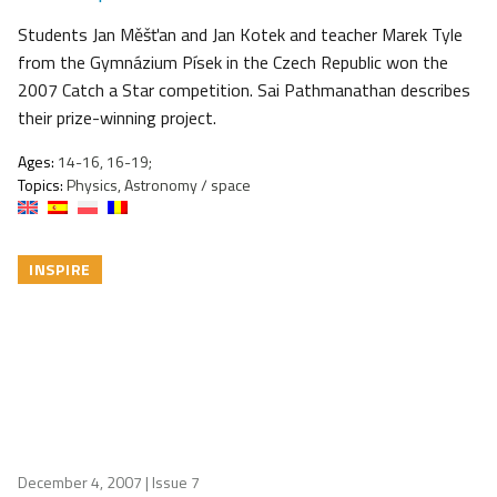
Students Jan Měšťan and Jan Kotek and teacher Marek Tyle
from the Gymnázium Písek in the Czech Republic won the
2007 Catch a Star competition. Sai Pathmanathan describes
their prize-winning project.
Ages:
14-16, 16-19;
Topics:
Physics, Astronomy / space
INSPIRE
December 4, 2007
| Issue 7