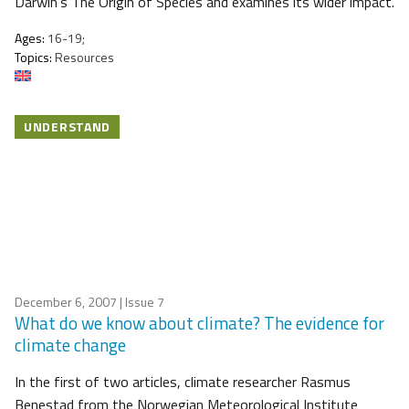
Darwin’s The Origin of Species and examines its wider impact.
Ages:
16-19;
Topics:
Resources
UNDERSTAND
December 6, 2007
| Issue 7
What do we know about climate? The evidence for
climate change
In the first of two articles, climate researcher Rasmus
Benestad from the Norwegian Meteorological Institute