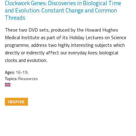
Clockwork Genes: Discoveries in Biological Time
and Evolution: Constant Change and Common
Threads
These two DVD sets, produced by the Howard Hughes
Medical Institute as part of its Holiday Lectures on Science
programme, address two highly interesting subjects which
directly or indirectly affect our everyday lives: biological
clocks and evolution.
Ages:
16-19;
Topics:
Resources
INSPIRE