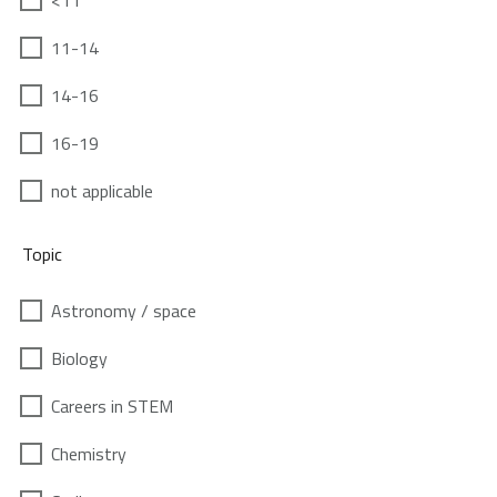
<11
11-14
14-16
16-19
not applicable
Topic
Astronomy / space
Biology
Careers in STEM
Chemistry