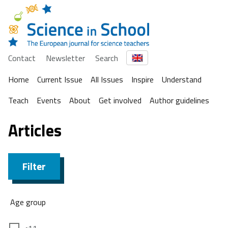
Contact
Newsletter
Search
Home
Current Issue
All Issues
Inspire
Understand
Teach
Events
About
Get involved
Author guidelines
Articles
Filter
Age group