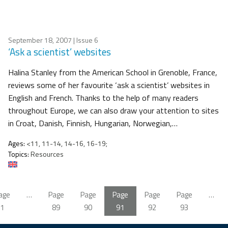
September 18, 2007
| Issue 6
‘Ask a scientist’ websites
Halina Stanley from the American School in Grenoble, France,
reviews some of her favourite ‘ask a scientist’ websites in
English and French. Thanks to the help of many readers
throughout Europe, we can also draw your attention to sites
in Croat, Danish, Finnish, Hungarian, Norwegian,…
Ages:
<11, 11-14, 14-16, 16-19;
Topics:
Resources
age
…
Page
Page
Page
Page
Page
…
1
89
90
91
92
93