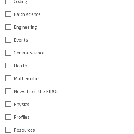
Coding
Earth science
Engineering
Events
General science
Health
Mathematics
News from the EIROs
Physics
Profiles
Resources