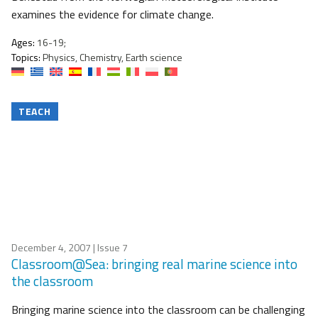
examines the evidence for climate change.
Ages:
16-19;
Topics:
Physics, Chemistry, Earth science
TEACH
December 4, 2007
| Issue 7
Classroom@Sea: bringing real marine science into
the classroom
Bringing marine science into the classroom can be challenging