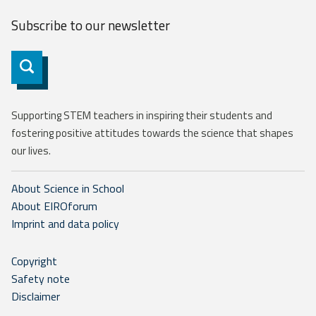
Subscribe to our
newsletter
Subscribe
Supporting STEM teachers in inspiring their students and
fostering positive attitudes towards the science that shapes
our lives.
About Science in School
About EIROforum
Imprint and data policy
Copyright
Safety note
Disclaimer