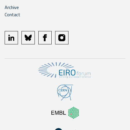
Archive
Contact
linkedin
bluesky
facebook
instagram