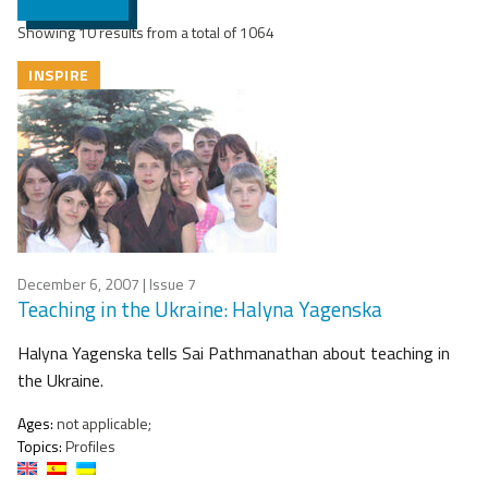
Showing 10 results from a total of 1064
INSPIRE
December 6, 2007
| Issue 7
Teaching in the Ukraine: Halyna Yagenska
Halyna Yagenska tells Sai Pathmanathan about teaching in
the Ukraine.
Ages:
not applicable;
Topics:
Profiles