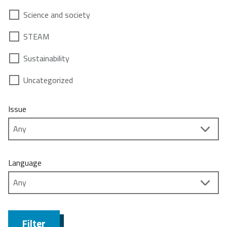
Science and society
STEAM
Sustainability
Uncategorized
Issue
Language
Filter