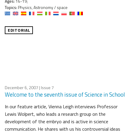
Ages:
16-19;
Topics:
Physics, Astronomy / space
EDITORIAL
December 6, 2007
| Issue 7
Welcome to the seventh issue of Science in School
In our feature article, Vienna Leigh interviews Professor
Lewis Wolpert, who leads a research group on the
development of the embryo and is active in science
communication. He shares with us his controversial ideas