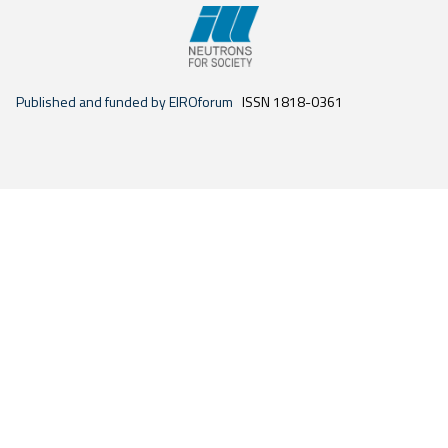
Published and funded by EIROforum
ISSN 1818-0361