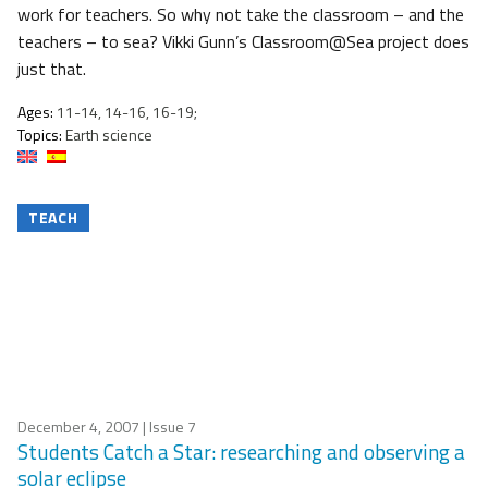
work for teachers. So why not take the classroom – and the
teachers – to sea? Vikki Gunn’s Classroom@Sea project does
just that.
Ages:
11-14, 14-16, 16-19;
Topics:
Earth science
TEACH
December 4, 2007
| Issue 7
Students Catch a Star: researching and observing a
solar eclipse