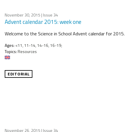
November 30, 2015
| Issue 34
Advent calendar 2015: week one
Welcome to the Science in School Advent calendar for 2015.
Ages:
<11, 11-14, 14-16, 16-19;
Topics:
Resources
EDITORIAL
November 26, 2015
| Issue 34