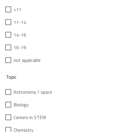
<11
11-14
14-16
16-19
not applicable
Topic
Astronomy / space
Biology
Careers in STEM
Chemistry