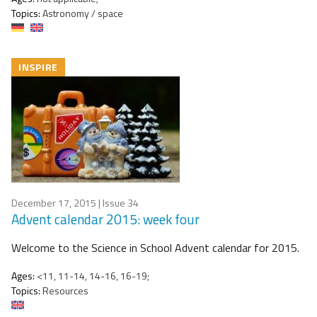
Topics:
Astronomy / space
INSPIRE
December 17, 2015
| Issue 34
Advent calendar 2015: week four
Welcome to the Science in School Advent calendar for 2015.
Ages:
<11, 11-14, 14-16, 16-19;
Topics:
Resources