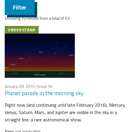
Filter
Showing 10 results from a total of 63
UNDERSTAND
January 28, 2016
| Issue 34
Planet parade in the morning sky
Right now (and continuing until late February 2016), Mercury,
Venus, Saturn, Mars, and Jupiter are visible in the sky in a
straight line: a rare astronomical show.
Ages:
not applicable;