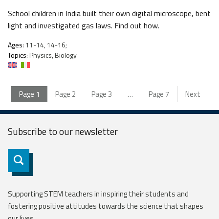
School children in India built their own digital microscope, bent
light and investigated gas laws. Find out how.
Ages:
11-14, 14-16;
Topics:
Physics, Biology
Page
1
Page
2
Page
3
…
Page
7
Next
Subscribe to our
newsletter
Subscribe
Supporting STEM teachers in inspiring their students and
fostering positive attitudes towards the science that shapes
our lives.