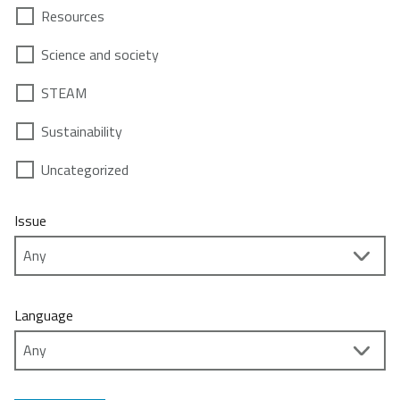
Resources
Science and society
STEAM
Sustainability
Uncategorized
Issue
Language