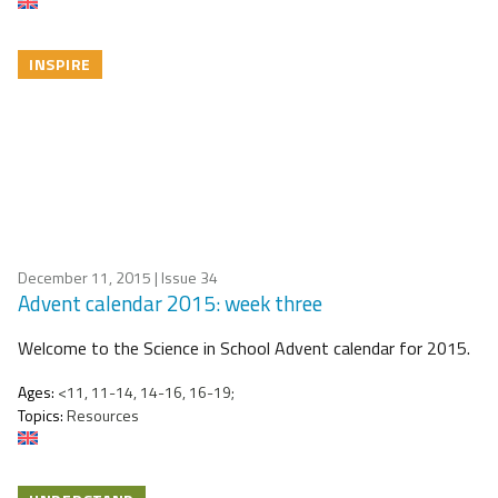
INSPIRE
December 11, 2015
| Issue 34
Advent calendar 2015: week three
Welcome to the Science in School Advent calendar for 2015.
Ages:
<11, 11-14, 14-16, 16-19;
Topics:
Resources