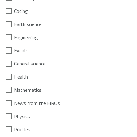
Coding
Earth science
Engineering
Events
General science
Health
Mathematics
News from the EIROs
Physics
Profiles