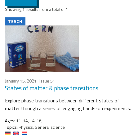
Showing 1 results from a total of 1
TEACH
January 15, 2021
| Issue 51
States of matter & phase transitions
Explore phase transitions between different states of
matter through a series of engaging hands-on experiments.
Ages:
11-14, 14-16;
Topics:
Physics, General science