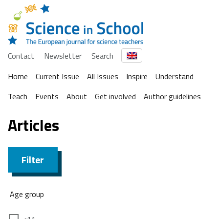
Contact
Newsletter
Search
Home
Current Issue
All Issues
Inspire
Understand
Teach
Events
About
Get involved
Author guidelines
Articles
Filter
Age group