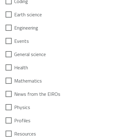
Coding
Earth science
Engineering
Events
General science
Health
Mathematics
News from the EIROs
Physics
Profiles
Resources