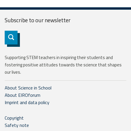
Subscribe to our
newsletter
Subscribe
Supporting STEM teachers in inspiring their students and
fostering positive attitudes towards the science that shapes
our lives.
About Science in School
About EIROforum
Imprint and data policy
Copyright
Safety note