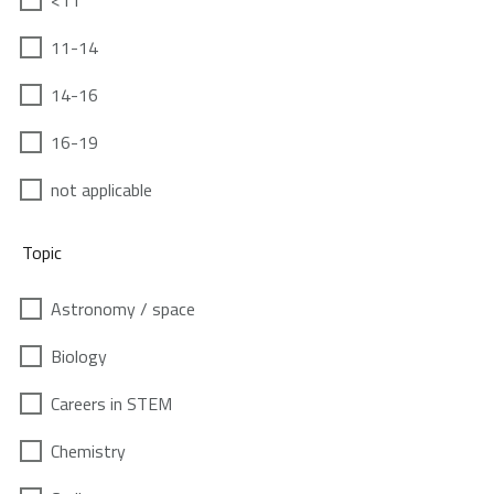
<11
11-14
14-16
16-19
not applicable
Topic
Astronomy / space
Biology
Careers in STEM
Chemistry