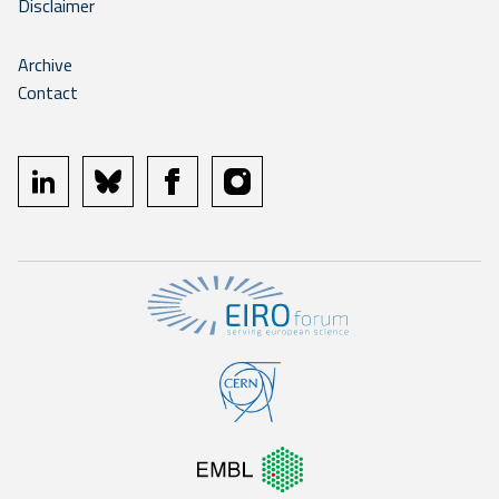
Disclaimer
Archive
Contact
linkedin
bluesky
facebook
instagram