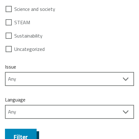
Science and society
STEAM
Sustainability
Uncategorized
Issue
Language
Filter