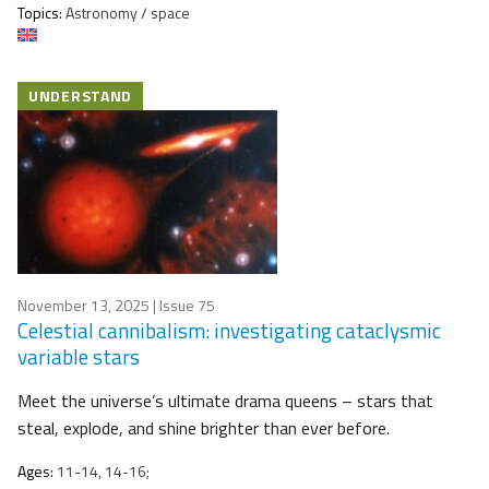
Topics:
Astronomy / space
UNDERSTAND
November 13, 2025
| Issue 75
Celestial cannibalism: investigating cataclysmic
variable stars
Meet the universe’s ultimate drama queens – stars that
steal, explode, and shine brighter than ever before.
Ages:
11-14, 14-16;