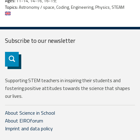
Ages:
11-14, 14-16, 16-19;
Topics:
Astronomy / space, Coding, Engineering, Physics, STEAM
Subscribe to our
newsletter
Subscribe
Supporting STEM teachers in inspiring their students and
fostering positive attitudes towards the science that shapes
our lives.
About Science in School
About EIROforum
Imprint and data policy