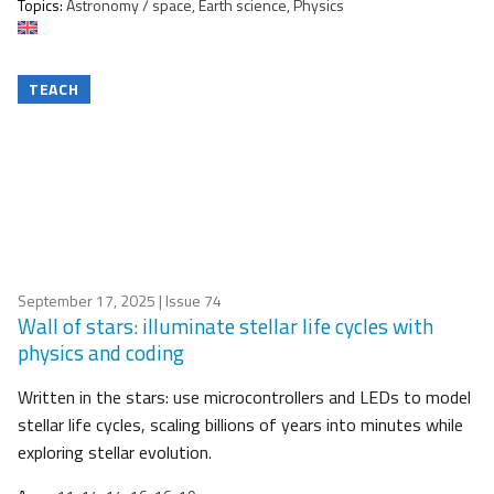
Topics:
Astronomy / space, Earth science, Physics
TEACH
September 17, 2025
| Issue 74
Wall of stars: illuminate stellar life cycles with
physics and coding
Written in the stars: use microcontrollers and LEDs to model
stellar life cycles, scaling billions of years into minutes while
exploring stellar evolution.