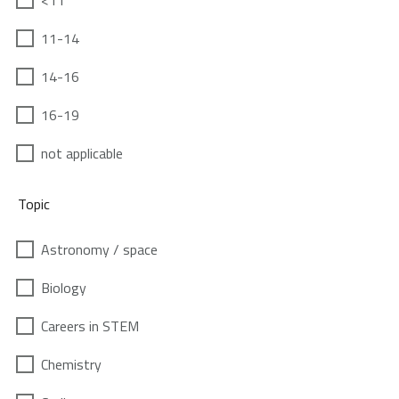
<11
11-14
14-16
16-19
not applicable
Topic
Astronomy / space
Biology
Careers in STEM
Chemistry