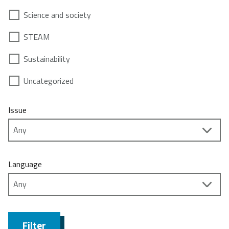
Science and society
STEAM
Sustainability
Uncategorized
Issue
Language
Filter