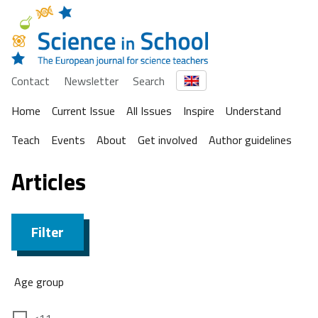
Contact
Newsletter
Search
Home
Current Issue
All Issues
Inspire
Understand
Teach
Events
About
Get involved
Author guidelines
Articles
Filter
Age group