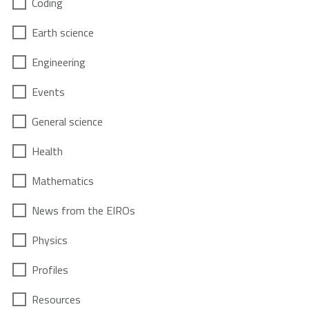
Coding
Earth science
Engineering
Events
General science
Health
Mathematics
News from the EIROs
Physics
Profiles
Resources