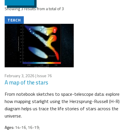
Showing 3 results from a total of 3
TEACH
February 3, 2026
| Issue 76
A map of the stars
From notebook sketches to space-telescope data: explore
how mapping starlight using the Herzsprung-Russell (H-R)
diagram helps us trace the life stories of stars across the
universe.
Ages:
14-16, 16-19;