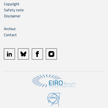
Copyright
Safety note
Disclaimer
Archive
Contact
linkedin
bluesky
facebook
instagram