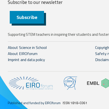
Subscribe to our
newsletter
Subscribe
Supporting STEM teachers in inspiring their students and fosteri
About Science in School
Copyrig
About EIROforum
Safety 
Imprint and data policy
Disclaim
Published and funded by EIROforum
ISSN 1818-0361