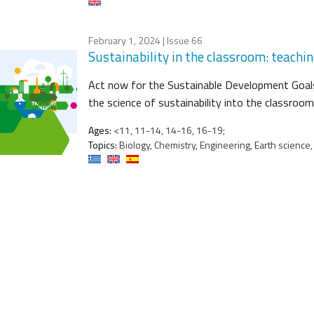
February 1, 2024
| Issue 66
Sustainability in the classroom: teachi
Act now for the Sustainable Development Goals
the science of sustainability into the classroom
Ages:
<11, 11-14, 14-16, 16-19;
Topics:
Biology, Chemistry, Engineering, Earth science,