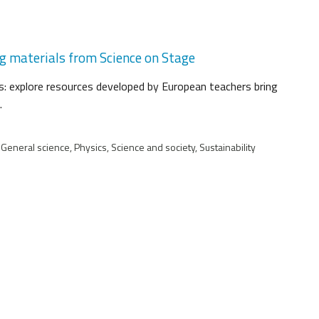
ng materials from Science on Stage
: explore resources developed by European teachers bring
.
 General science, Physics, Science and society, Sustainability