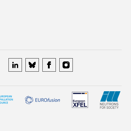
linkedin
bluesky
facebook
instagram