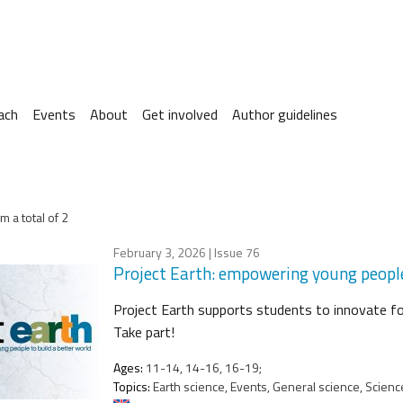
ach
Events
About
Get involved
Author guidelines
m a total of 2
February 3, 2026
| Issue 76
Project Earth: empowering young people
Project Earth supports students to innovate for
Take part!
Ages:
11-14, 14-16, 16-19;
Topics:
Earth science, Events, General science, Science