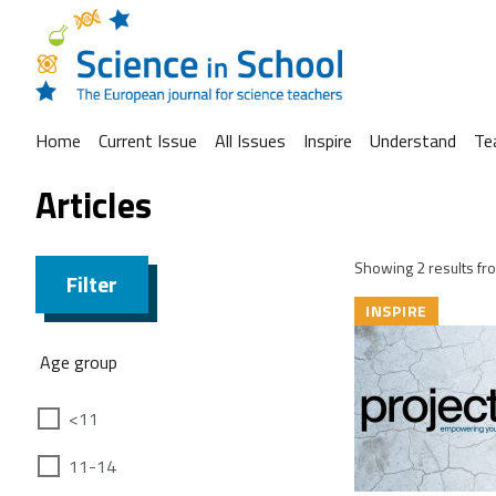
Home
Current Issue
All Issues
Inspire
Understand
Te
Articles
Showing 2 results fro
Filter
INSPIRE
Age group
<11
11-14