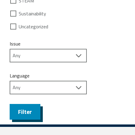
STEAM
Sustainability
Uncategorized
Issue
Language
Filter