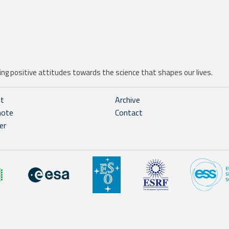
ng positive attitudes towards the science that shapes our lives.
ht
Archive
note
Contact
er