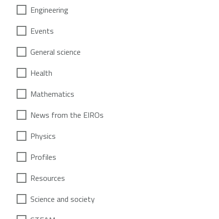
Engineering
Events
General science
Health
Mathematics
News from the EIROs
Physics
Profiles
Resources
Science and society