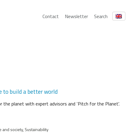
Contact
Newsletter
Search
 to build a better world
 the planet with expert advisors and ‘Pitch for the Planet'.
 and society, Sustainability