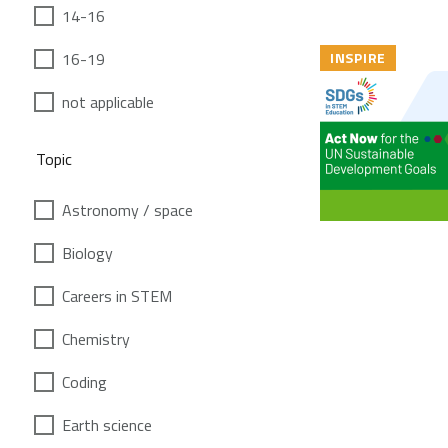
14-16
16-19
INSPIRE
not applicable
Topic
Astronomy / space
Biology
Careers in STEM
Chemistry
Coding
Earth science