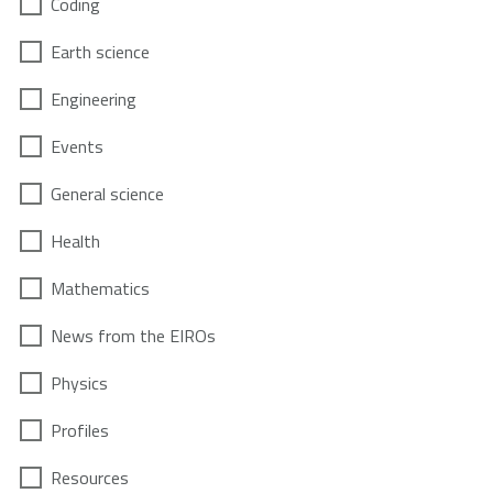
Coding
Earth science
Engineering
Events
General science
Health
Mathematics
News from the EIROs
Physics
Profiles
Resources