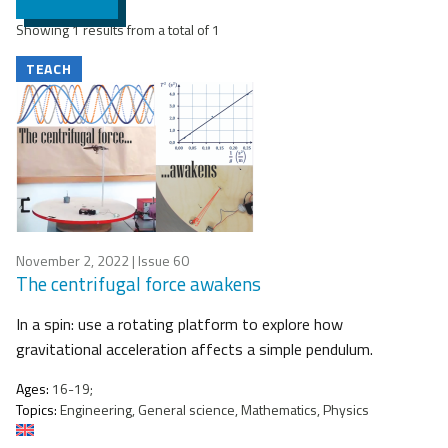
Showing 1 results from a total of 1
TEACH
November 2, 2022
| Issue 60
The centrifugal force awakens
In a spin: use a rotating platform to explore how
gravitational acceleration affects a simple pendulum.
Ages:
16-19;
Topics:
Engineering, General science, Mathematics, Physics