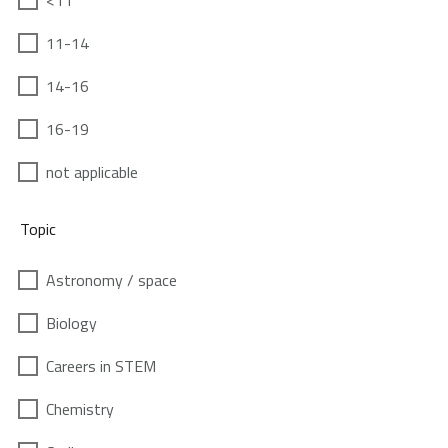
<11
11-14
14-16
16-19
not applicable
Topic
Astronomy / space
Biology
Careers in STEM
Chemistry