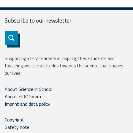
Subscribe to our
newsletter
Subscribe
Supporting STEM teachers in inspiring their students and
fostering positive attitudes towards the science that shapes
our lives.
About Science in School
About EIROforum
Imprint and data policy
Copyright
Safety note