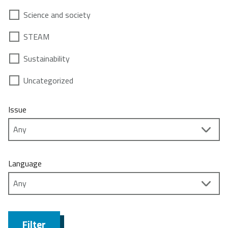
Science and society
STEAM
Sustainability
Uncategorized
Issue
Language
Filter