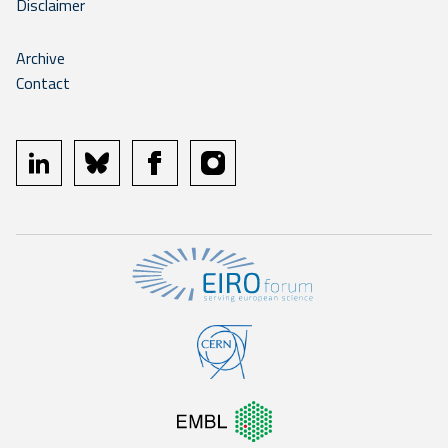
Disclaimer
Archive
Contact
linkedin
bluesky
facebook
instagram