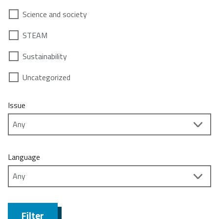
Science and society
STEAM
Sustainability
Uncategorized
Issue
Language
Filter