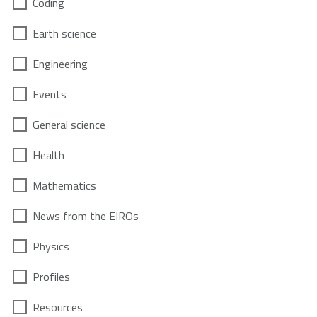
Coding
Earth science
Engineering
Events
General science
Health
Mathematics
News from the EIROs
Physics
Profiles
Resources