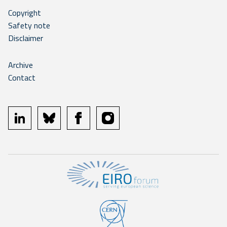
Copyright
Safety note
Disclaimer
Archive
Contact
linkedin
bluesky
facebook
instagram