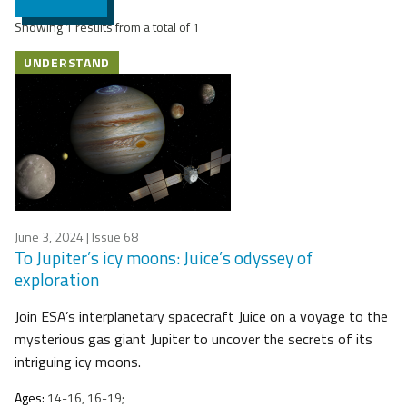
Showing 1 results from a total of 1
UNDERSTAND
June 3, 2024
| Issue 68
To Jupiter’s icy moons: Juice’s odyssey of
exploration
Join ESA’s interplanetary spacecraft Juice on a voyage to the
mysterious gas giant Jupiter to uncover the secrets of its
intriguing icy moons.
Ages:
14-16, 16-19;