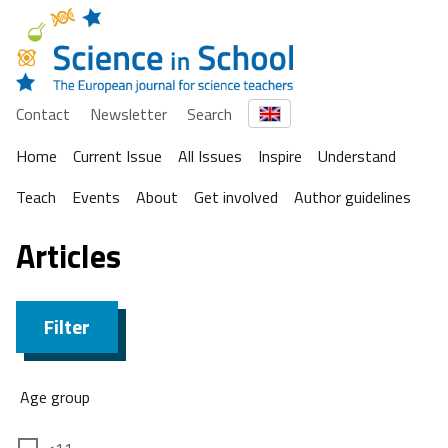
Contact
Newsletter
Search
Home
Current Issue
All Issues
Inspire
Understand
Teach
Events
About
Get involved
Author guidelines
Articles
Filter
Age group