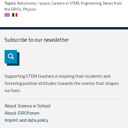
Topics:
Astronomy / space, Careers in STEM, Engineering, News from
the EIROs, Physics
Subscribe to our
newsletter
Subscribe
Supporting STEM teachers in inspiring their students and
fostering positive attitudes towards the science that shapes
our lives.
About Science in School
About EIROforum
Imprint and data policy