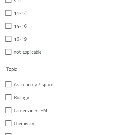
<11
11-14
14-16
16-19
not applicable
Topic
Astronomy / space
Biology
Careers in STEM
Chemistry