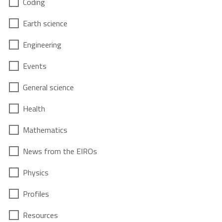
Coding
Earth science
Engineering
Events
General science
Health
Mathematics
News from the EIROs
Physics
Profiles
Resources