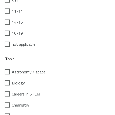
<11
11-14
14-16
16-19
not applicable
Topic
Astronomy / space
Biology
Careers in STEM
Chemistry