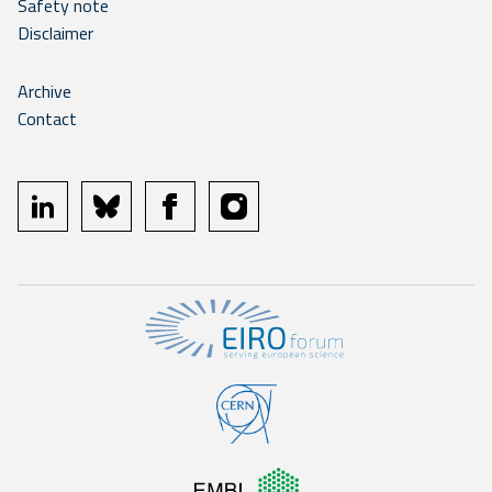
Safety note
Disclaimer
Archive
Contact
linkedin
bluesky
facebook
instagram