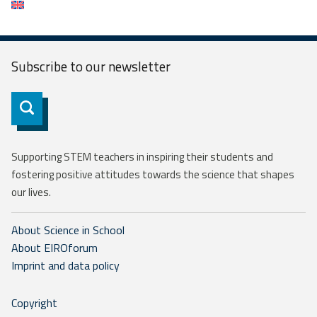
Subscribe to our
newsletter
Subscribe
Supporting STEM teachers in inspiring their students and
fostering positive attitudes towards the science that shapes
our lives.
About Science in School
About EIROforum
Imprint and data policy
Copyright