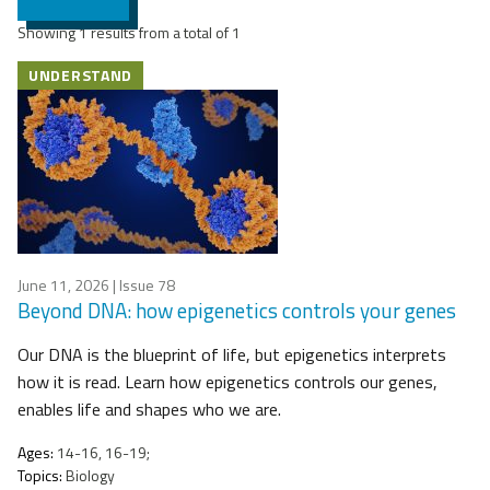
Showing 1 results from a total of 1
UNDERSTAND
June 11, 2026
| Issue 78
Beyond DNA: how epigenetics controls your genes
Our DNA is the blueprint of life, but epigenetics interprets
how it is read. Learn how epigenetics controls our genes,
enables life and shapes who we are.
Ages:
14-16, 16-19;
Topics:
Biology