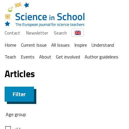
Contact
Newsletter
Search
Home
Current Issue
All Issues
Inspire
Understand
Teach
Events
About
Get involved
Author guidelines
Articles
Filter
Age group