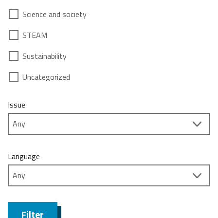
Science and society
STEAM
Sustainability
Uncategorized
Issue
Language
Filter