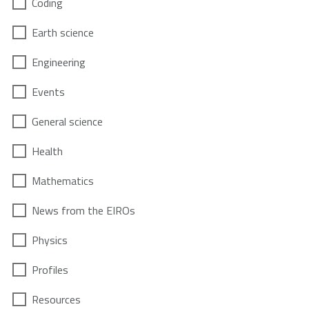
Coding
Earth science
Engineering
Events
General science
Health
Mathematics
News from the EIROs
Physics
Profiles
Resources