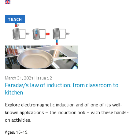
TEACH
March 31, 2021
| Issue 52
Faraday’s law of induction: from classroom to
kitchen
Explore electromagnetic induction and of one of its well-
known applications – the induction hob – with these hands-
on activities.
Ages:
16-19;