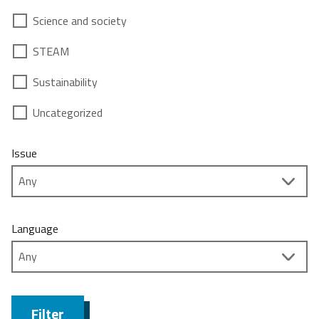
Science and society
STEAM
Sustainability
Uncategorized
Issue
Language
Filter