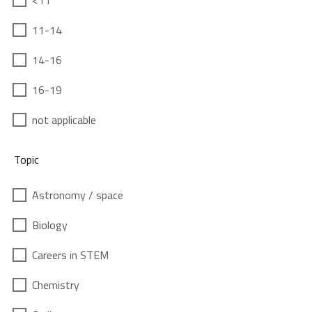
<11
11-14
14-16
16-19
not applicable
Topic
Astronomy / space
Biology
Careers in STEM
Chemistry