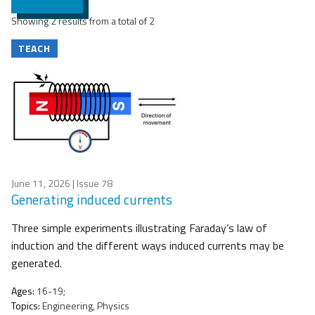
Showing 2 results from a total of 2
TEACH
June 11, 2026
| Issue 78
Generating induced currents
Three simple experiments illustrating Faraday’s law of
induction and the different ways induced currents may be
generated.
Ages:
16-19;
Topics:
Engineering, Physics