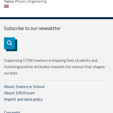
Topics:
Physics, Engineering
Subscribe to our
newsletter
Subscribe
Supporting STEM teachers in inspiring their students and
fostering positive attitudes towards the science that shapes
our lives.
About Science in School
About EIROforum
Imprint and data policy
Copyright