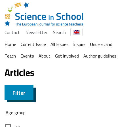
Contact
Newsletter
Search
Home
Current Issue
All Issues
Inspire
Understand
Teach
Events
About
Get involved
Author guidelines
Articles
Filter
Age group