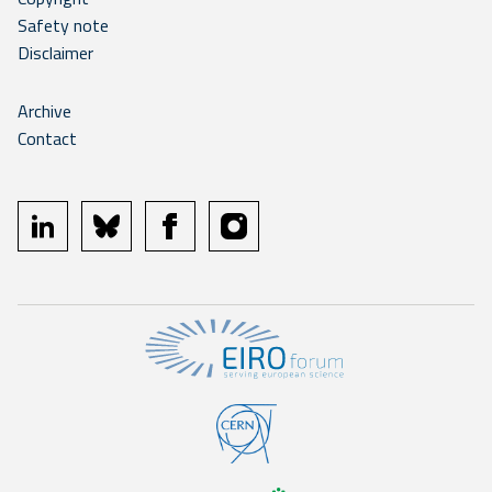
Safety note
Disclaimer
Archive
Contact
linkedin
bluesky
facebook
instagram