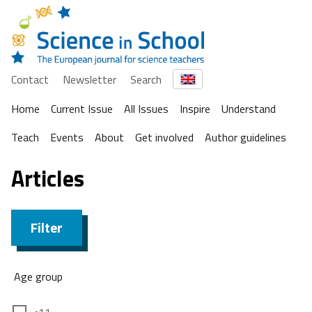
Contact
Newsletter
Search
Home
Current Issue
All Issues
Inspire
Understand
Teach
Events
About
Get involved
Author guidelines
Articles
Filter
Age group