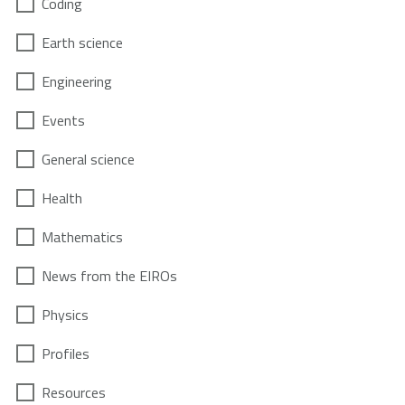
Coding
Earth science
Engineering
Events
General science
Health
Mathematics
News from the EIROs
Physics
Profiles
Resources