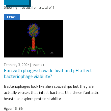
Showing 1 results from a total of 1
TEACH
February 3, 2025
| Issue 71
Fun with phages: how do heat and pH affect
bacteriophage viability?
Bacteriophages look like alien spaceships but they are
actually viruses that infect bacteria. Use these fantastic
beasts to explore protein stability.
Ages:
16-19;