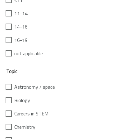
<11
11-14
14-16
16-19
not applicable
Topic
Astronomy / space
Biology
Careers in STEM
Chemistry