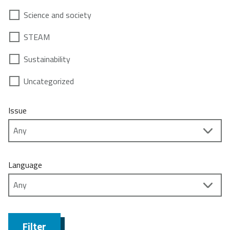
Science and society
STEAM
Sustainability
Uncategorized
Issue
Language
Filter