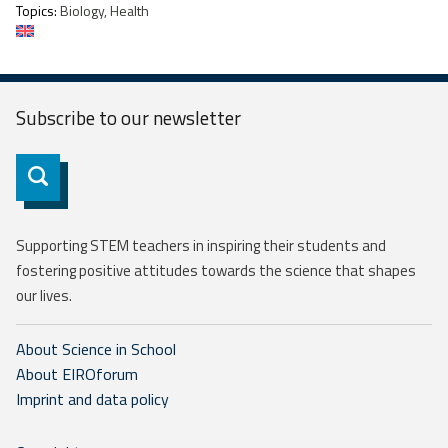
Topics:
Biology, Health
Subscribe to our
newsletter
Subscribe
Supporting STEM teachers in inspiring their students and
fostering positive attitudes towards the science that shapes
our lives.
About Science in School
About EIROforum
Imprint and data policy