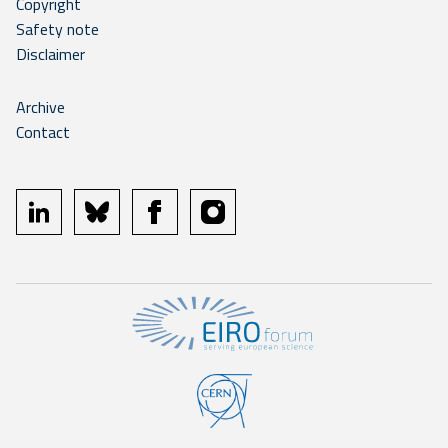
Copyright
Safety note
Disclaimer
Archive
Contact
linkedin
bluesky
facebook
instagram