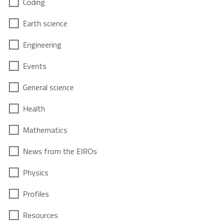
Coding
Earth science
Engineering
Events
General science
Health
Mathematics
News from the EIROs
Physics
Profiles
Resources