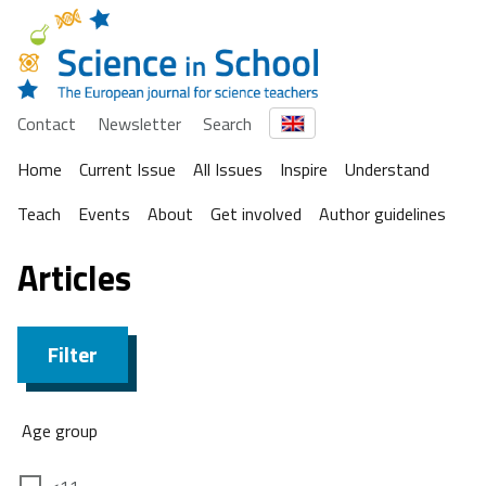
Contact
Newsletter
Search
Home
Current Issue
All Issues
Inspire
Understand
Teach
Events
About
Get involved
Author guidelines
Articles
Filter
Age group