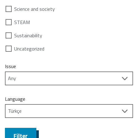
Science and society
STEAM
Sustainability
Uncategorized
Issue
Language
Filter