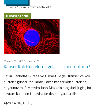
Showing 1 results from a total of 1
UNDERSTAND
March 21, 2014
| Issue 21
Kanser Kök Hücreleri – gelecek için umut mu?
Çeviri: Canbolat Gürses ve Hikmet Geçkil. Kanser ve kök
hücreler güncel konulardır. Fakat kanser kök hücrelerini
duydunuz mu? Massimiliano Mazza’nın açıkladığı gibi, bu
kavram kanserin tedavisinde devrim yaratabilir.
Ages:
14-16, 16-19;