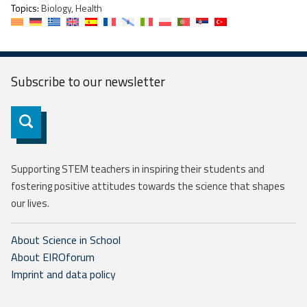
Topics:
Biology, Health
Subscribe to our
newsletter
Subscribe
Supporting STEM teachers in inspiring their students and
fostering positive attitudes towards the science that shapes
our lives.
About Science in School
About EIROforum
Imprint and data policy