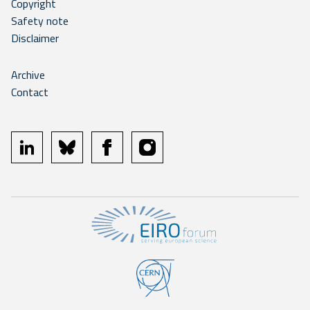
Copyright
Safety note
Disclaimer
Archive
Contact
linkedin
bluesky
facebook
instagram