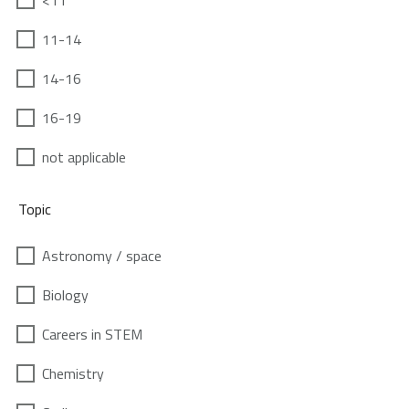
<11
11-14
14-16
16-19
not applicable
Topic
Astronomy / space
Biology
Careers in STEM
Chemistry