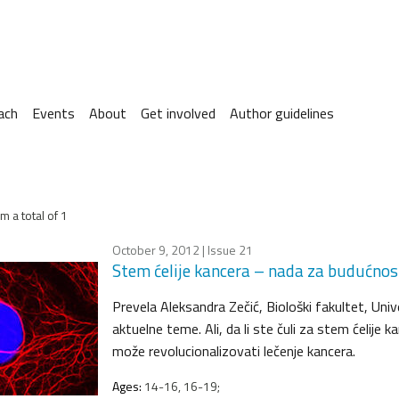
ach
Events
About
Get involved
Author guidelines
m a total of 1
October 9, 2012
| Issue 21
Stem ćelije kancera – nada za budućnos
Prevela Aleksandra Zečić, Biološki fakultet, Univ
aktuelne teme. Ali, da li ste čuli za stem ćelij
može revolucionalizovati lečenje kancera.
Ages:
14-16, 16-19;