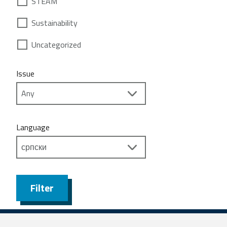
STEAM
Sustainability
Uncategorized
Issue
Language
Filter