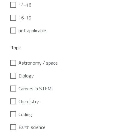
14-16
16-19
not applicable
Topic
Astronomy / space
Biology
Careers in STEM
Chemistry
Coding
Earth science