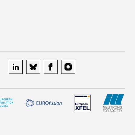
linkedin
bluesky
facebook
instagram