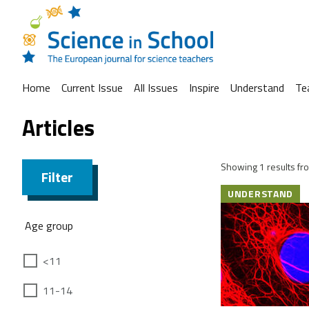
Home
Current Issue
All Issues
Inspire
Understand
Te
Articles
Showing 1 results fro
Filter
UNDERSTAND
Age group
<11
11-14