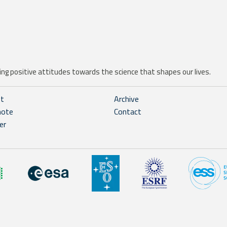
ng positive attitudes towards the science that shapes our lives.
ht
Archive
note
Contact
er