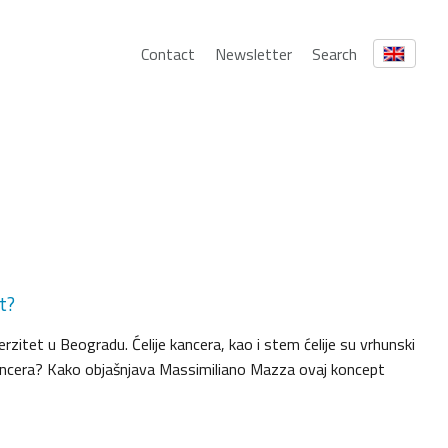
Contact
Newsletter
Search
t?
erzitet u Beogradu. Ćelije kancera, kao i stem ćelije su vrhunski
e kancera? Kako objašnjava Massimiliano Mazza ovaj koncept