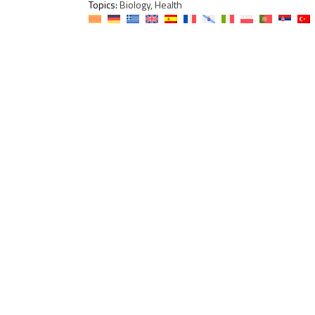
Topics:
Biology, Health