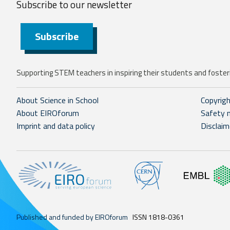
Subscribe to our
newsletter
Subscribe
Supporting STEM teachers in inspiring their students and fosteri
About Science in School
Copyrig
About EIROforum
Safety 
Imprint and data policy
Disclaim
Published and funded by EIROforum
ISSN 1818-0361