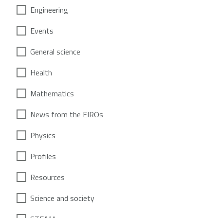
Engineering
Events
General science
Health
Mathematics
News from the EIROs
Physics
Profiles
Resources
Science and society