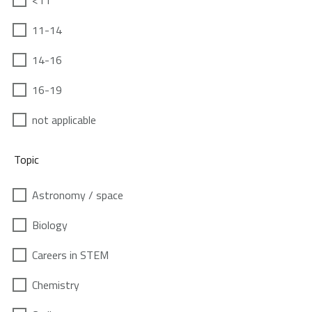
<11
11-14
14-16
16-19
not applicable
Topic
Astronomy / space
Biology
Careers in STEM
Chemistry