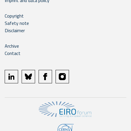
Imprint and data policy
Copyright
Safety note
Disclaimer
Archive
Contact
linkedin
bluesky
facebook
instagram