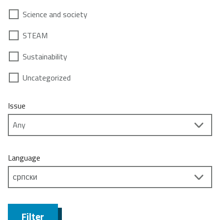
Science and society
STEAM
Sustainability
Uncategorized
Issue
Language
Filter