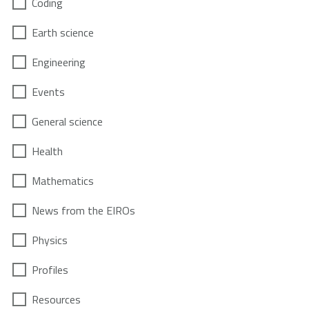
Coding
Earth science
Engineering
Events
General science
Health
Mathematics
News from the EIROs
Physics
Profiles
Resources