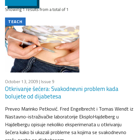
Showing 1 results from a total of 1
TEACH
October 13, 2009
| Issue 9
Otkrivanje šećera: Svakodnevni problem kada
bolujete od dijabetesa
Preveo Marinko Petković. Fred Engelbrecht i Tomas Wendt iz
Nastavno-istraživačke laboratorije EksploHajdelberg u
Hajdelbergu opisuje nekoliko eksperimenata u otkrivanju
šećera kako bi ukazali probleme sa kojima se svakodnevno