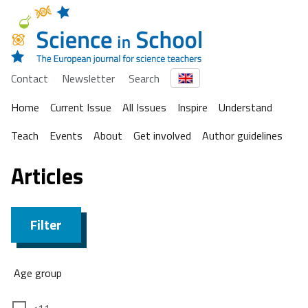
Contact
Newsletter
Search
Home
Current Issue
All Issues
Inspire
Understand
Teach
Events
About
Get involved
Author guidelines
Articles
Filter
Age group