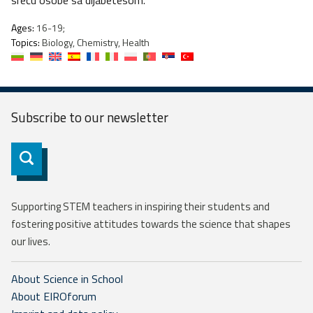
sreću osobe sa dijabetesom.
Ages:
16-19;
Topics:
Biology, Chemistry, Health
Subscribe to our
newsletter
Subscribe
Supporting STEM teachers in inspiring their students and
fostering positive attitudes towards the science that shapes
our lives.
About Science in School
About EIROforum