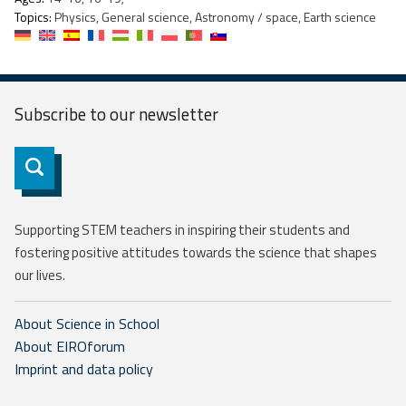
Topics:
Physics, General science, Astronomy / space, Earth science
Subscribe to our
newsletter
Subscribe
Supporting STEM teachers in inspiring their students and
fostering positive attitudes towards the science that shapes
our lives.
About Science in School
About EIROforum
Imprint and data policy