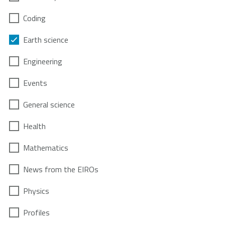
Coding
Earth science
Engineering
Events
General science
Health
Mathematics
News from the EIROs
Physics
Profiles