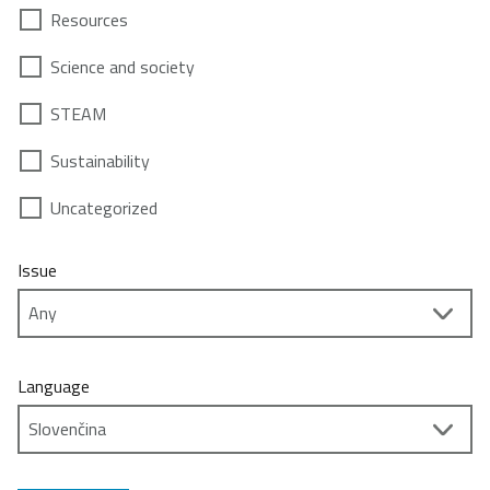
Resources
Science and society
STEAM
Sustainability
Uncategorized
Issue
Language