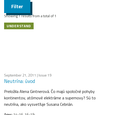
Filter
Showing 1 results from a total of 1
UNDERSTAND
September 21, 2011
| Issue 19
Neutrína: úvod
Preložila Alena Gintnerová. Čo majú spoločné pohyby
kontinentov, atómové elektrárne a supernovy? Sú to
neutrína, ako vysvetľuje Susana Cebrián.
Ages:
14-16, 16-19;