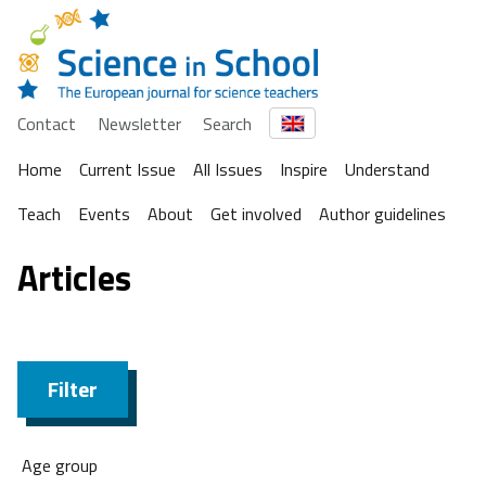
Contact
Newsletter
Search
Home
Current Issue
All Issues
Inspire
Understand
Teach
Events
About
Get involved
Author guidelines
Articles
Filter
Age group