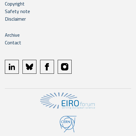
Copyright
Safety note
Disclaimer
Archive
Contact
linkedin
bluesky
facebook
instagram