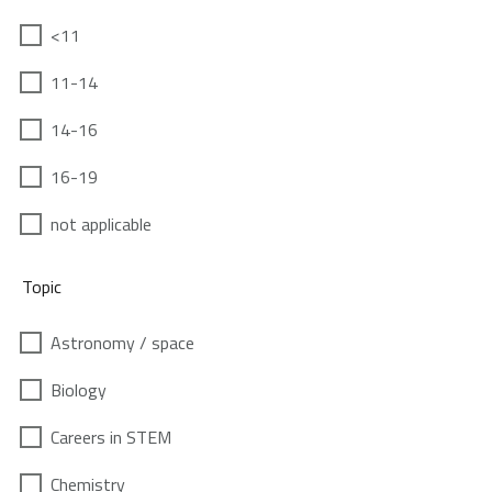
<11
11-14
14-16
16-19
not applicable
Topic
Astronomy / space
Biology
Careers in STEM
Chemistry