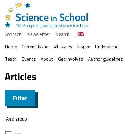
Contact
Newsletter
Search
Home
Current Issue
All Issues
Inspire
Understand
Teach
Events
About
Get involved
Author guidelines
Articles
Filter
Age group