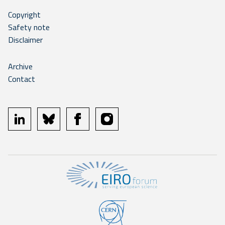
Copyright
Safety note
Disclaimer
Archive
Contact
linkedin
bluesky
facebook
instagram