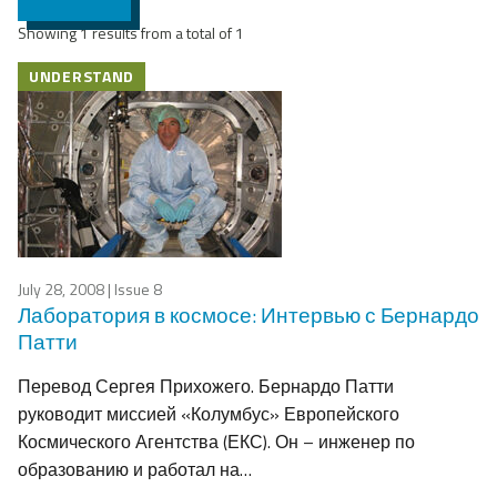
Showing 1 results from a total of 1
UNDERSTAND
July 28, 2008
| Issue 8
Лаборатория в космосе: Интервью с Бернардо
Патти
Перевод Сергея Прихожего. Бернардо Патти
руководит миссией «Колумбус» Европейского
Космического Агентства (ЕКС). Он – инженер по
образованию и работал на…