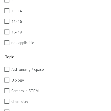
<11
11-14
14-16
16-19
not applicable
Topic
Astronomy / space
Biology
Careers in STEM
Chemistry