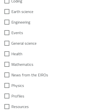
Coding
Earth science
Engineering
Events
General science
Health
Mathematics
News from the EIROs
Physics
Profiles
Resources