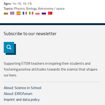
Ages:
14-16, 16-19;
Topics:
Physics, Biology, Astronomy / space
Subscribe to our
newsletter
Subscribe
Supporting STEM teachers in inspiring their students and
fostering positive attitudes towards the science that shapes
our lives.
About Science in School
About EIROforum
Imprint and data policy