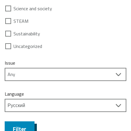
Science and society
STEAM
Sustainability
Uncategorized
Issue
Language
Filter