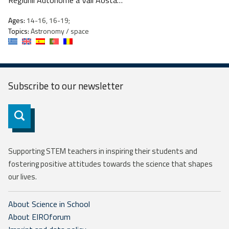
Regiunii Autonome a Văii Aosta…
Ages:
14-16, 16-19;
Topics:
Astronomy / space
Subscribe to our
newsletter
Subscribe
Supporting STEM teachers in inspiring their students and
fostering positive attitudes towards the science that shapes
our lives.
About Science in School
About EIROforum