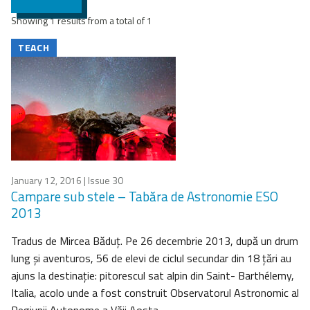
Showing 1 results from a total of 1
TEACH
January 12, 2016
| Issue 30
Campare sub stele – Tabăra de Astronomie ESO
2013
Tradus de Mircea Băduţ. Pe 26 decembrie 2013, după un drum
lung şi aventuros, 56 de elevi de ciclul secundar din 18 ţări au
ajuns la destinaţie: pitorescul sat alpin din Saint- Barthélemy,
Italia, acolo unde a fost construit Observatorul Astronomic al