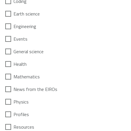
Coding
Earth science
Engineering
Events
General science
Health
Mathematics
News from the EIROs
Physics
Profiles
Resources