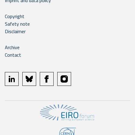
Imprint and data policy
Copyright
Safety note
Disclaimer
Archive
Contact
linkedin
bluesky
facebook
instagram