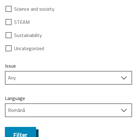
Science and society
STEAM
Sustainability
Uncategorized
Issue
Language
Filter