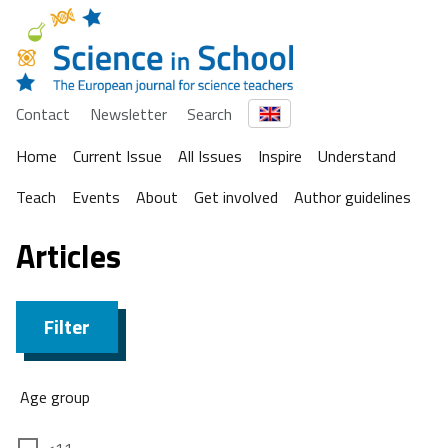
Contact
Newsletter
Search
Home
Current Issue
All Issues
Inspire
Understand
Teach
Events
About
Get involved
Author guidelines
Articles
Filter
Age group