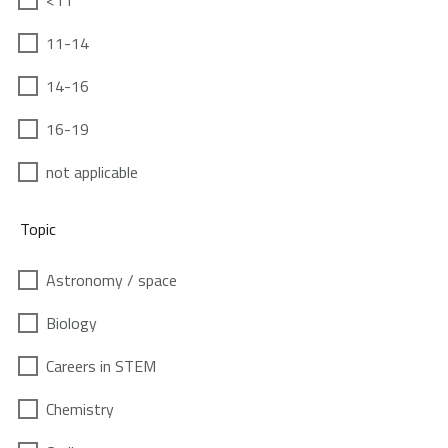
<11
11-14
14-16
16-19
not applicable
Topic
Astronomy / space
Biology
Careers in STEM
Chemistry