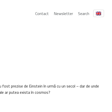
Contact
Newsletter
Search
u fost prezise de Einstein în urmă cu un secol – dar de unde
onale ar putea exista în cosmos?