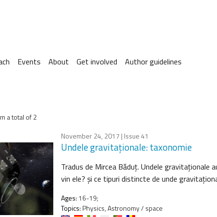
ach
Events
About
Get involved
Author guidelines
m a total of 2
November 24, 2017
| Issue 41
Undele gravitaţionale: taxonomie
Tradus de Mircea Băduţ. Undele gravitaţionale a
vin ele? şi ce tipuri distincte de unde gravitaţi
Ages:
16-19;
Topics:
Physics, Astronomy / space