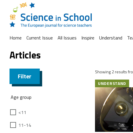
Home
Current Issue
All Issues
Inspire
Understand
Te
Articles
Showing 2 results fro
Filter
UNDERSTAND
Age group
<11
11-14