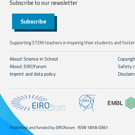
Subscribe to our
newsletter
Subscribe
Supporting STEM teachers in inspiring their students and fosteri
About Science in School
Copyrig
About EIROforum
Safety 
Imprint and data policy
Disclaim
Published and funded by EIROforum
ISSN 1818-0361