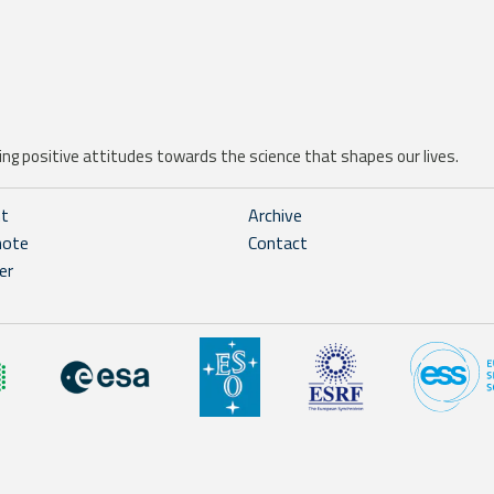
ng positive attitudes towards the science that shapes our lives.
ht
Archive
note
Contact
er