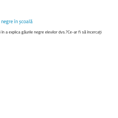
 negre în şcoală
 în a explica găurile negre elevilor dvs.?Ce-ar fi să încercaţi