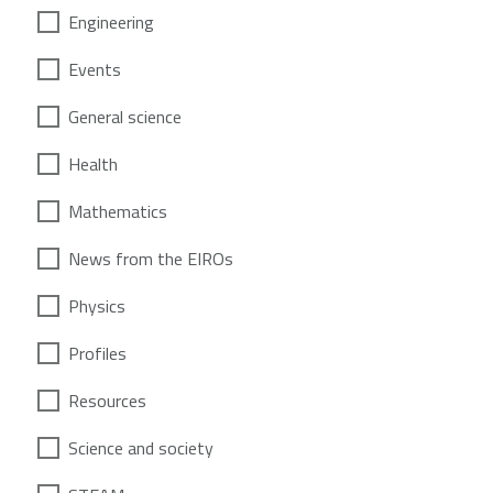
Engineering
Events
General science
Health
Mathematics
News from the EIROs
Physics
Profiles
Resources
Science and society