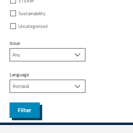
STEAM
Sustainability
Uncategorized
Issue
Language
Filter