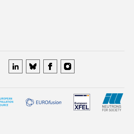
linkedin
bluesky
facebook
instagram