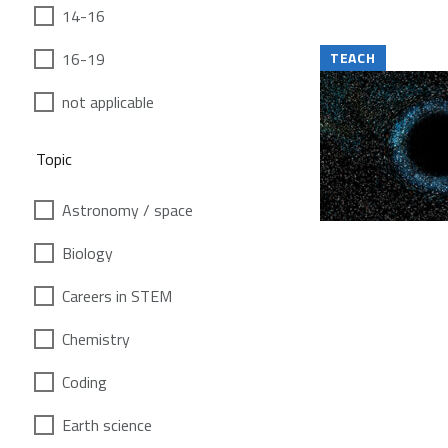
14-16
16-19
TEACH
not applicable
Topic
Astronomy / space
Biology
Careers in STEM
Chemistry
Coding
Earth science