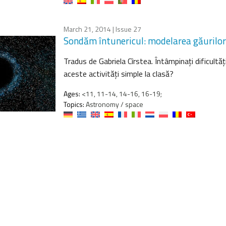
March 21, 2014
| Issue 27
Sondăm întunericul: modelarea găurilor
Tradus de Gabriela Cîrstea. Întâmpinaţi dificultăţi
aceste activităţi simple la clasă?
Ages:
<11, 11-14, 14-16, 16-19;
Topics:
Astronomy / space