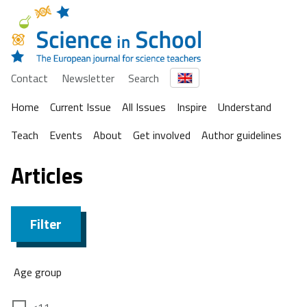
Contact
Newsletter
Search
Home
Current Issue
All Issues
Inspire
Understand
Teach
Events
About
Get involved
Author guidelines
Articles
Filter
Age group