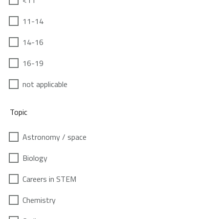
<11
11-14
14-16
16-19
not applicable
Topic
Astronomy / space
Biology
Careers in STEM
Chemistry