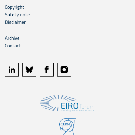
Copyright
Safety note
Disclaimer
Archive
Contact
linkedin
bluesky
facebook
instagram