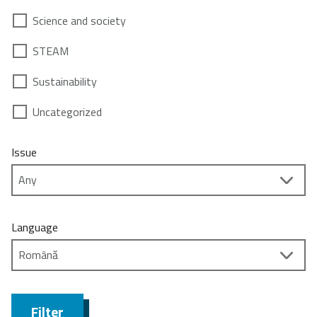
Science and society
STEAM
Sustainability
Uncategorized
Issue
Language
Filter