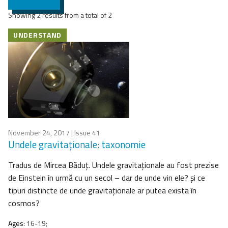
Showing 2 results from a total of 2
UNDERSTAND
November 24, 2017
| Issue 41
Undele gravitaţionale: taxonomie
Tradus de Mircea Băduţ. Undele gravitaţionale au fost prezise
de Einstein în urmă cu un secol – dar de unde vin ele? şi ce
tipuri distincte de unde gravitaţionale ar putea exista în
cosmos?
Ages:
16-19;