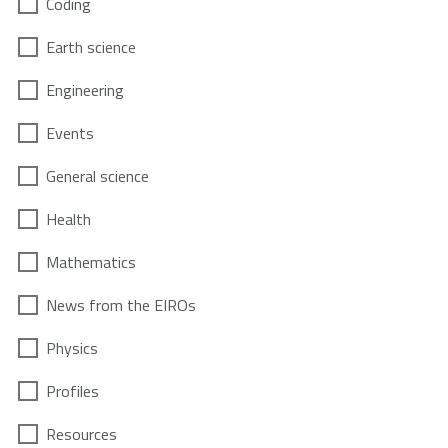
Coding
Earth science
Engineering
Events
General science
Health
Mathematics
News from the EIROs
Physics
Profiles
Resources