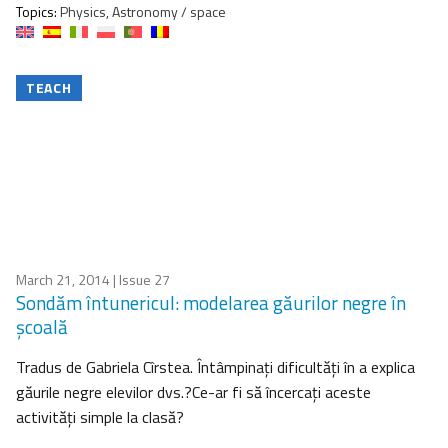
Topics:
Physics, Astronomy / space
TEACH
March 21, 2014
| Issue 27
Sondăm întunericul: modelarea găurilor negre în
şcoală
Tradus de Gabriela Cîrstea. Întâmpinaţi dificultăţi în a explica
găurile negre elevilor dvs.?Ce-ar fi să încercaţi aceste
activităţi simple la clasă?