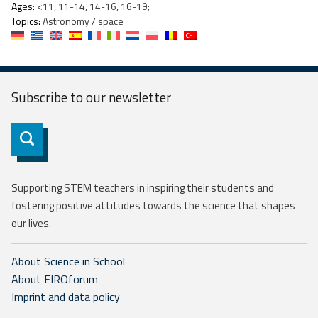
Ages:
<11, 11-14, 14-16, 16-19;
Topics:
Astronomy / space
Subscribe to our
newsletter
Subscribe
Supporting STEM teachers in inspiring their students and
fostering positive attitudes towards the science that shapes
our lives.
About Science in School
About EIROforum
Imprint and data policy