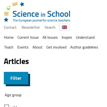
Contact
Newsletter
Search
Home
Current Issue
All Issues
Inspire
Understand
Teach
Events
About
Get involved
Author guidelines
Articles
Filter
Age group