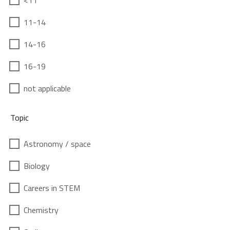
<11
11-14
14-16
16-19
not applicable
Topic
Astronomy / space
Biology
Careers in STEM
Chemistry