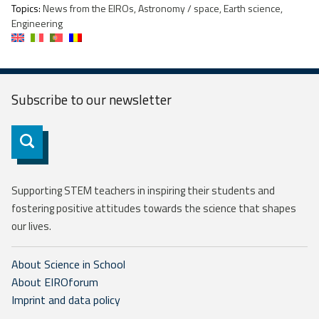
Topics:
News from the EIROs, Astronomy / space, Earth science,
Engineering
Subscribe to our
newsletter
Subscribe
Supporting STEM teachers in inspiring their students and
fostering positive attitudes towards the science that shapes
our lives.
About Science in School
About EIROforum
Imprint and data policy