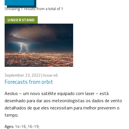
Showing 1 results from a total of 1
UNDERSTAND
September 23, 2022
| Issue 46
Forecasts from orbit
Aeolus – um novo satélite equipado com laser – está
desenhado para dar aos meteorologistas os dados de vento
detalhados de que eles necessitam para melhor preverem o
tempo.
Ages:
14-16, 16-19;