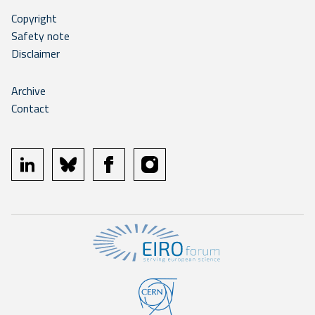
Copyright
Safety note
Disclaimer
Archive
Contact
linkedin
bluesky
facebook
instagram