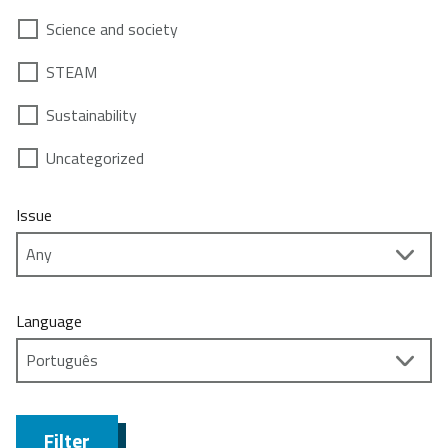
Science and society
STEAM
Sustainability
Uncategorized
Issue
Language
Filter