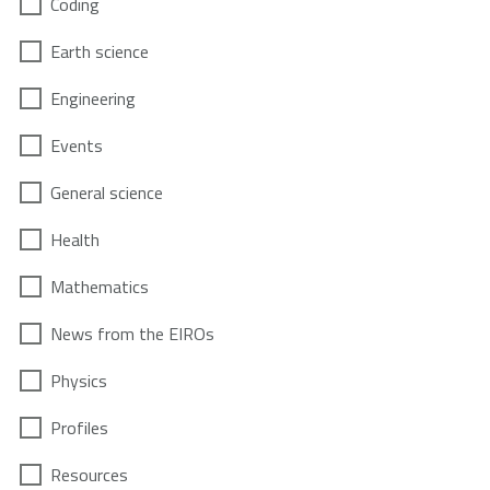
Coding
Earth science
Engineering
Events
General science
Health
Mathematics
News from the EIROs
Physics
Profiles
Resources