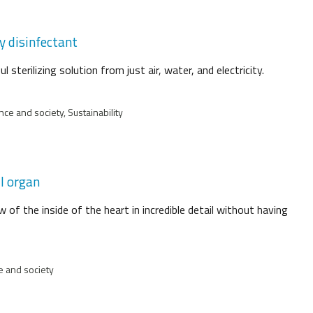
y disinfectant
sterilizing solution from just air, water, and electricity.
ce and society, Sustainability
ll organ
 of the inside of the heart in incredible detail without having
e and society