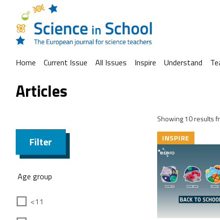
Home
Current Issue
All Issues
Inspire
Understand
Te
Articles
Showing 10 results fr
INSPIRE
Filter
Age group
<11