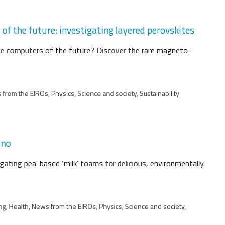
f the future: investigating layered perovskites
he computers of the future? Discover the rare magneto-
from the EIROs, Physics, Science and society, Sustainability
ino
igating pea-based ‘milk’ foams for delicious, environmentally
ng, Health, News from the EIROs, Physics, Science and society,