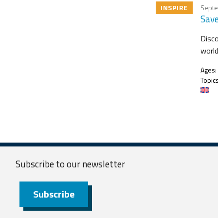
INSPIRE
Septe
Save
Disco
worl
Ages:
Topics
Subscribe to our
newsletter
Subscribe