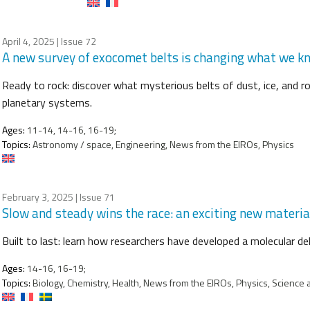
April 4, 2025
| Issue 72
A new survey of exocomet belts is changing what we 
Ready to rock: discover what mysterious belts of dust, ice, and r
planetary systems.
Ages:
11-14, 14-16, 16-19;
Topics:
Astronomy / space, Engineering, News from the EIROs, Physics
February 3, 2025
| Issue 71
Slow and steady wins the race: an exciting new materia
Built to last: learn how researchers have developed a molecular de
Ages:
14-16, 16-19;
Topics:
Biology, Chemistry, Health, News from the EIROs, Physics, Science 