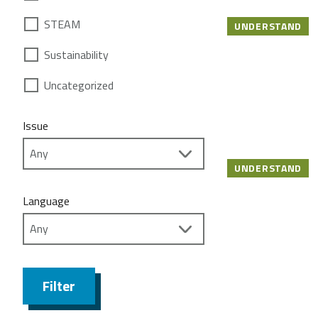
STEAM
UNDERSTAND
Sustainability
Uncategorized
Issue
UNDERSTAND
Language
Filter