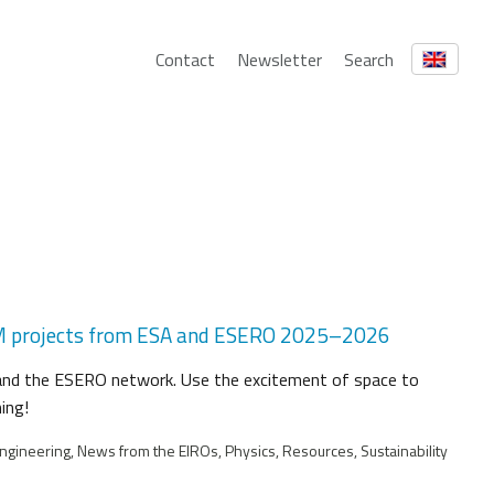
Contact
Newsletter
Search
EM projects from ESA and ESERO 2025–2026
 and the ESERO network. Use the excitement of space to
ing!
ngineering, News from the EIROs, Physics, Resources, Sustainability