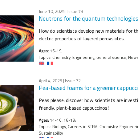
June 10, 2025
| Issue 73
Neutrons for the quantum technologies o
How do scientists develop new materials for t
electric properties of layered perovskites.
Ages:
16-19;
Topics:
Chemistry, Engineering, General science, News 
April 4, 2025
| Issue 72
Pea-based foams for a greener cappucc
Peas please: discover how scientists are invest
friendly, plant-based cappuccinos!
Ages:
14-16, 16-19;
Topics:
Biology, Careers in STEM, Chemistry, Engineeri
Sustainability