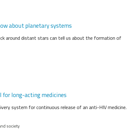
know about planetary systems
ock around distant stars can tell us about the formation of
l for long-acting medicines
livery system for continuous release of an anti-HIV medicine.
and society