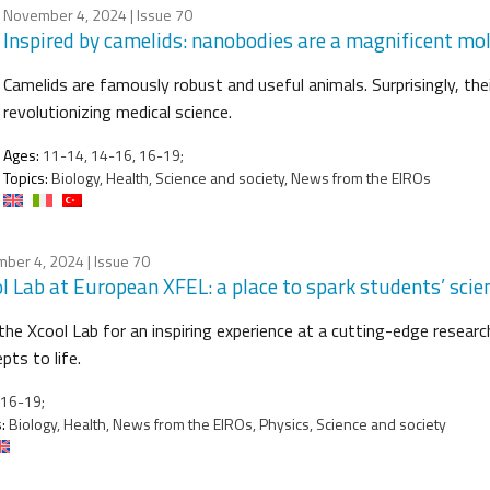
November 4, 2024
| Issue 70
Inspired by camelids: nanobodies are a magnificent mol
Camelids are famously robust and useful animals. Surprisingly, the
revolutionizing medical science.
Ages:
11-14, 14-16, 16-19;
Topics:
Biology, Health, Science and society, News from the EIROs
ber 4, 2024
| Issue 70
l Lab at European XFEL: a place to spark students’ scien
 the Xcool Lab for an inspiring experience at a cutting-edge resear
pts to life.
16-19;
:
Biology, Health, News from the EIROs, Physics, Science and society