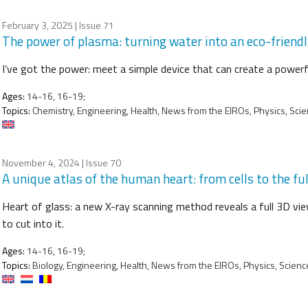
February 3, 2025
| Issue 71
The power of plasma: turning water into an eco-friendl
I’ve got the power: meet a simple device that can create a powerful 
Ages:
14-16, 16-19;
Topics:
Chemistry, Engineering, Health, News from the EIROs, Physics, Scien
November 4, 2024
| Issue 70
A unique atlas of the human heart: from cells to the fu
Heart of glass: a new X-ray scanning method reveals a full 3D view
to cut into it.
Ages:
14-16, 16-19;
Topics:
Biology, Engineering, Health, News from the EIROs, Physics, Scienc