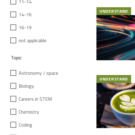
11-14
UNDERSTAND
14-16
16-19
not applicable
Topic
Astronomy / space
UNDERSTAND
Biology
Careers in STEM
Chemistry
Coding