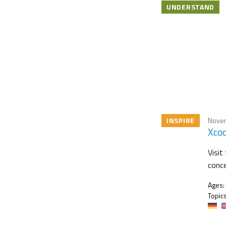
UNDERSTAND
INSPIRE
Novem
Xcoo
Visit
conce
Ages:
Topics