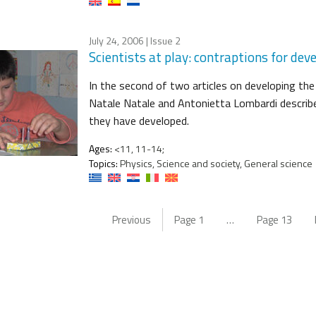
July 24, 2006
| Issue 2
Scientists at play: contraptions for deve
In the second of two articles on developing the
Natale Natale and Antonietta Lombardi describ
they have developed.
Ages:
<11, 11-14;
Topics:
Physics, Science and society, General science
Previous
Page
1
…
Page
13