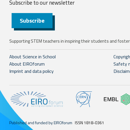
Subscribe to our
newsletter
Subscribe
Supporting STEM teachers in inspiring their students and fosteri
About Science in School
Copyrig
About EIROforum
Safety 
Imprint and data policy
Disclaim
Published and funded by EIROforum
ISSN 1818-0361