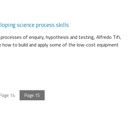
loping science process skills
 processes of enquiry, hypothesis and testing, Alfredo Tifi,
e how to build and apply some of the low-cost equipment
Page
14
Page
15