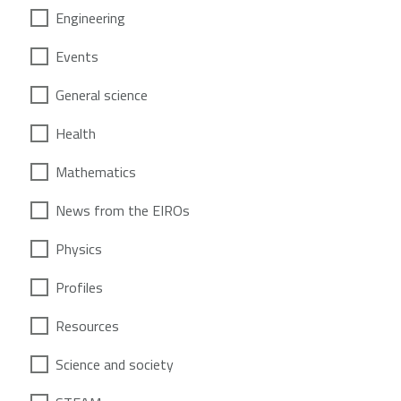
Engineering
Events
General science
Health
Mathematics
News from the EIROs
Physics
Profiles
Resources
Science and society