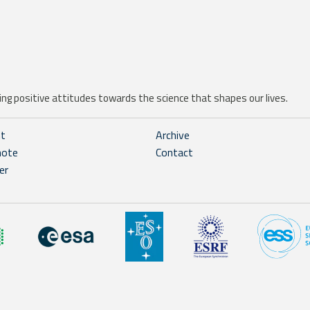
ng positive attitudes towards the science that shapes our lives.
ht
Archive
note
Contact
er