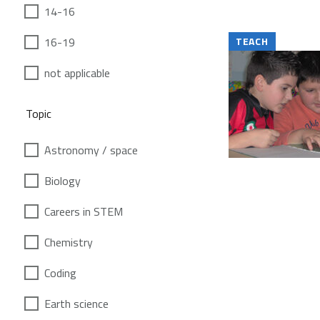
14-16
16-19
TEACH
not applicable
Topic
Astronomy / space
Biology
Careers in STEM
Chemistry
Coding
Earth science