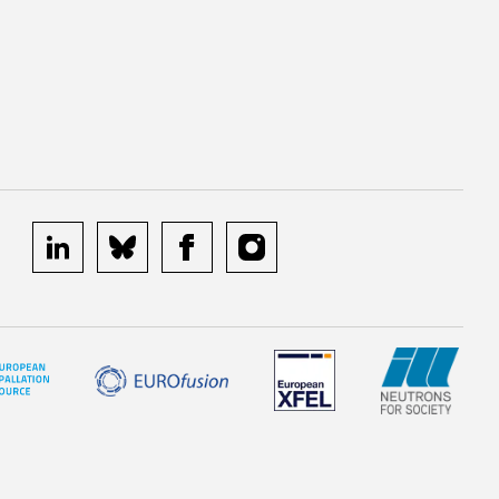
linkedin
bluesky
facebook
instagram