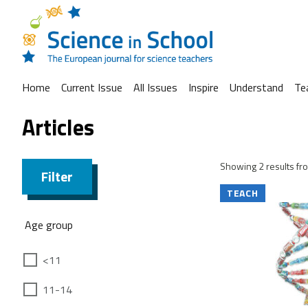
Home
Current Issue
All Issues
Inspire
Understand
Te
Articles
Showing 2 results fro
Filter
TEACH
Age group
<11
11-14