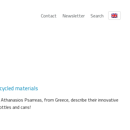
Contact
Newsletter
Search
cycled materials
 Athanasios Psarreas, from Greece, describe their innovative
ottles and cans!