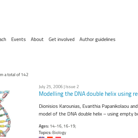
ach
Events
About
Get involved
Author guidelines
m a total of 142
July 25, 2006
| Issue 2
Modelling the DNA double helix using re
Dionisios Karounias, Evanthia Papanikolaou and
model of the DNA double helix – using empty b
Ages:
14-16, 16-19;
Topics:
Biology