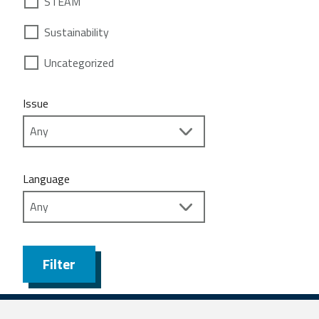
STEAM
Sustainability
Uncategorized
Issue
Language
Filter