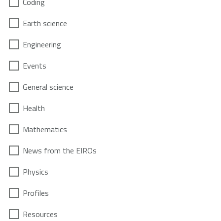
Coding
Earth science
Engineering
Events
General science
Health
Mathematics
News from the EIROs
Physics
Profiles
Resources