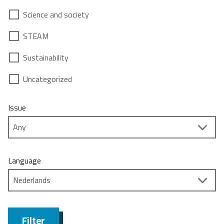
Science and society
STEAM
Sustainability
Uncategorized
Issue
Language
Filter