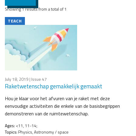
Showing 1 results from a total of 1
TEACH
July 18, 2019
| Issue 47
Raketwetenschap gemakkelijk gemaakt
Hou je klaar voor het afvuren van je raket met deze
eenvoudige activiteiten die enkele van de basisbegrippen
demonstreren van de ruimtewetenschap.
Ages:
<11, 11-14;
Topics:
Physics, Astronomy / space