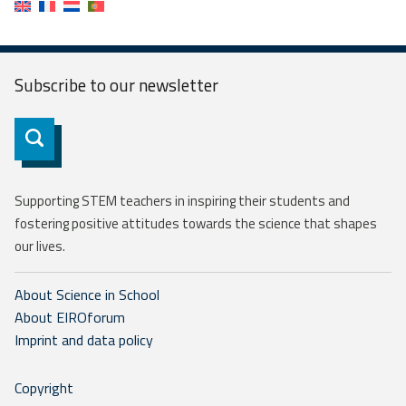
Subscribe to our
newsletter
Subscribe
Supporting STEM teachers in inspiring their students and
fostering positive attitudes towards the science that shapes
our lives.
About Science in School
About EIROforum
Imprint and data policy
Copyright