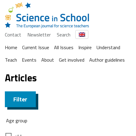
Contact
Newsletter
Search
Home
Current Issue
All Issues
Inspire
Understand
Teach
Events
About
Get involved
Author guidelines
Articles
Filter
Age group