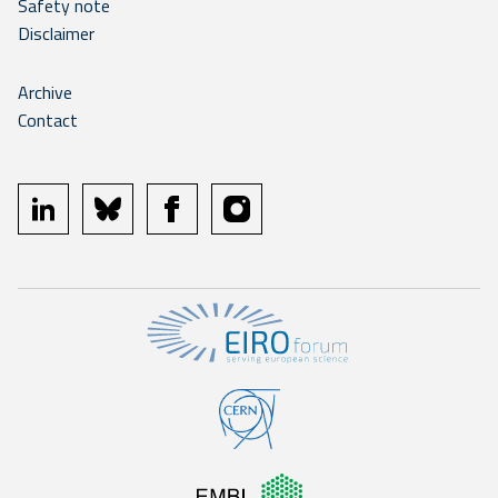
Safety note
Disclaimer
Archive
Contact
linkedin
bluesky
facebook
instagram