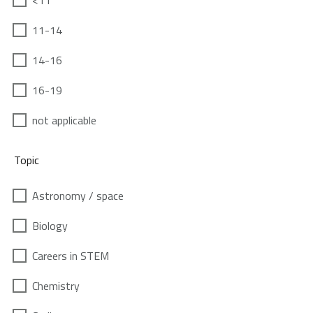
<11
11-14
14-16
16-19
not applicable
Topic
Astronomy / space
Biology
Careers in STEM
Chemistry