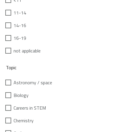
<11
11-14
14-16
16-19
not applicable
Topic
Astronomy / space
Biology
Careers in STEM
Chemistry