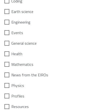
Coding
Earth science
Engineering
Events
General science
Health
Mathematics
News from the EIROs
Physics
Profiles
Resources