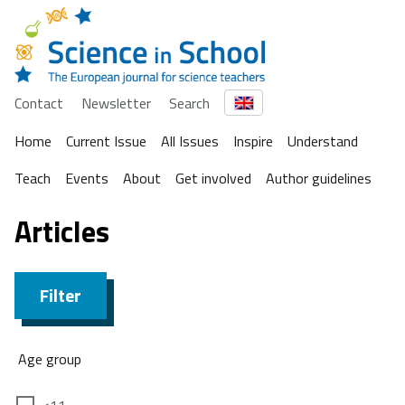
Contact
Newsletter
Search
Home
Current Issue
All Issues
Inspire
Understand
Teach
Events
About
Get involved
Author guidelines
Articles
Filter
Age group