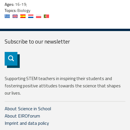
Ages:
16-19;
Topics:
Biology
Subscribe to our
newsletter
Subscribe
Supporting STEM teachers in inspiring their students and
fostering positive attitudes towards the science that shapes
our lives.
About Science in School
About EIROforum
Imprint and data policy