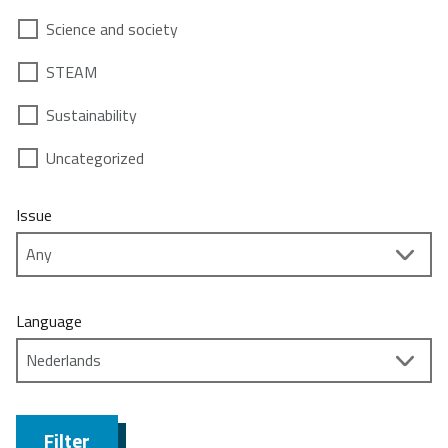
Science and society
STEAM
Sustainability
Uncategorized
Issue
Language
Filter