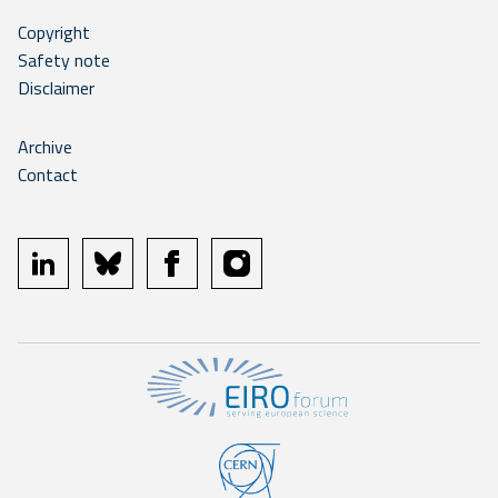
Copyright
Safety note
Disclaimer
Archive
Contact
linkedin
bluesky
facebook
instagram