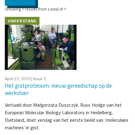
Showing 1 results from a total of 1
UNDERSTAND
April 23, 2010
| Issue 3
Het gistproteoom: nieuw gereedschap op de
werkvloer
Vertaald door Małgorzata Duszczyk. Russ Hodge van het
European Molecular Biology Laboratory in Heidelberg,
Duitsland, doet verslag van het eerste beeld van ‘moleculaire
machines’ in gist.