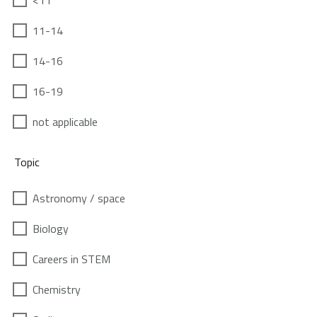
<11
11-14
14-16
16-19
not applicable
Topic
Astronomy / space
Biology
Careers in STEM
Chemistry