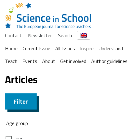
Contact
Newsletter
Search
Home
Current Issue
All Issues
Inspire
Understand
Teach
Events
About
Get involved
Author guidelines
Articles
Filter
Age group