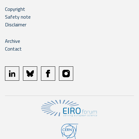
Copyright
Safety note
Disclaimer
Archive
Contact
linkedin
bluesky
facebook
instagram