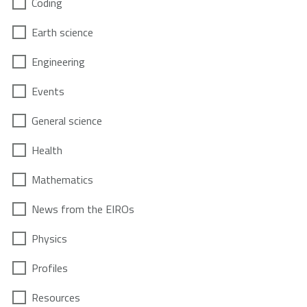
Coding
Earth science
Engineering
Events
General science
Health
Mathematics
News from the EIROs
Physics
Profiles
Resources