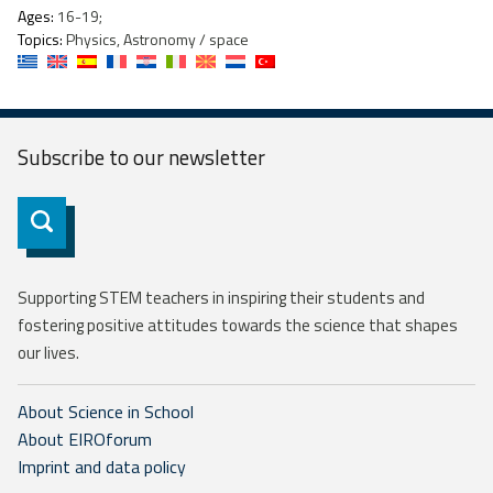
Ages:
16-19;
Topics:
Physics, Astronomy / space
Subscribe to our
newsletter
Subscribe
Supporting STEM teachers in inspiring their students and
fostering positive attitudes towards the science that shapes
our lives.
About Science in School
About EIROforum
Imprint and data policy