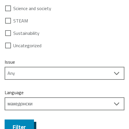
Science and society
STEAM
Sustainability
Uncategorized
Issue
Language
Filter