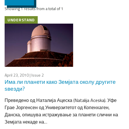
Showing 1 results from a total of 1
UNDERSTAND
April 23, 2010
| Issue 2
Има ли планети како Земјата околу другите
ѕвезди?
Преведено од Наталија Ацеска (Natalija Aceska). Уфе
Грае Јоргенсен од Универзитетот од Копенхаген,
Данска, опишува истражување за планети слични на
Земјата некаде на…