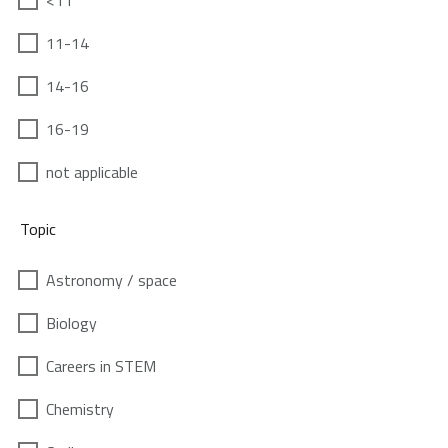
<11
11-14
14-16
16-19
not applicable
Topic
Astronomy / space
Biology
Careers in STEM
Chemistry