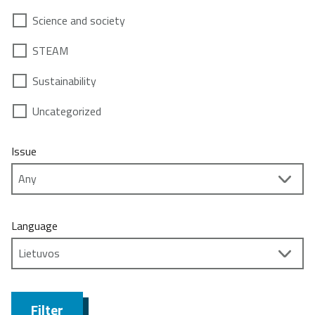
Science and society
STEAM
Sustainability
Uncategorized
Issue
Language
Filter