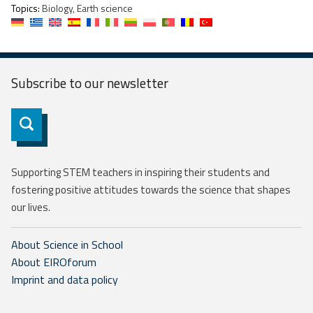
Topics:
Biology, Earth science
Subscribe to our
newsletter
Subscribe
Supporting STEM teachers in inspiring their students and
fostering positive attitudes towards the science that shapes
our lives.
About Science in School
About EIROforum
Imprint and data policy