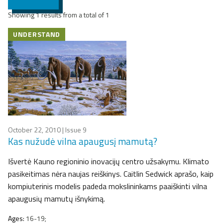
Showing 1 results from a total of 1
UNDERSTAND
October 22, 2010
| Issue 9
Kas nužudė vilna apaugusį mamutą?
Išvertė Kauno regioninio inovacijų centro užsakymu. Klimato
pasikeitimas nėra naujas reiškinys. Caitlin Sedwick aprašo, kaip
kompiuterinis modelis padeda mokslininkams paaiškinti vilna
apaugusių mamutų išnykimą.
Ages:
16-19;