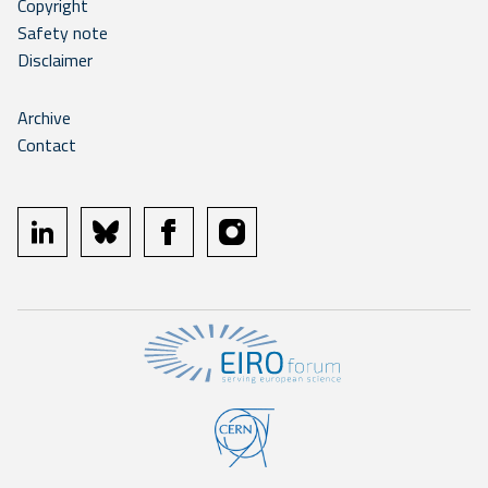
Copyright
Safety note
Disclaimer
Archive
Contact
linkedin
bluesky
facebook
instagram