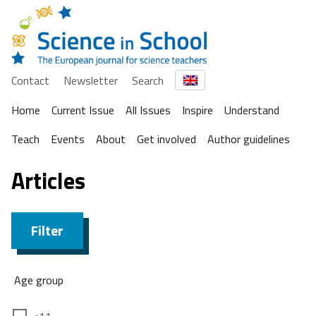
Contact
Newsletter
Search
Home
Current Issue
All Issues
Inspire
Understand
Teach
Events
About
Get involved
Author guidelines
Articles
Filter
Age group