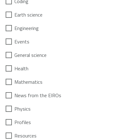
Coding
Earth science
Engineering
Events
General science
Health
Mathematics
News from the EIROs
Physics
Profiles
Resources