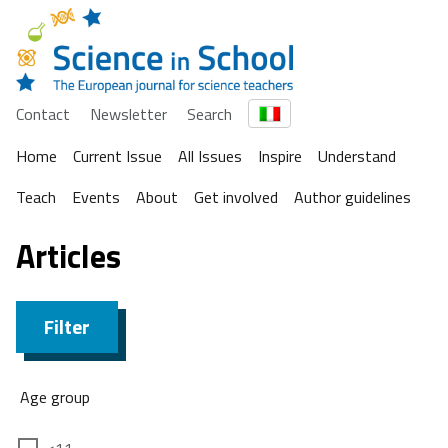
Contact
Newsletter
Search
Home
Current Issue
All Issues
Inspire
Understand
Teach
Events
About
Get involved
Author guidelines
Articles
Filter
Age group