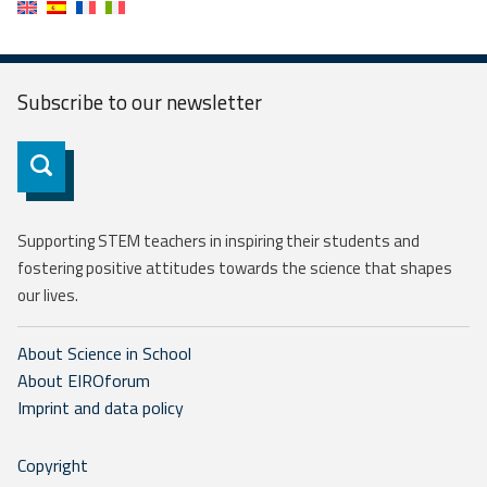
Subscribe to our
newsletter
Subscribe
Supporting STEM teachers in inspiring their students and
fostering positive attitudes towards the science that shapes
our lives.
About Science in School
About EIROforum
Imprint and data policy
Copyright