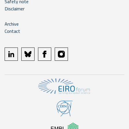
Safety note
Disclaimer
Archive
Contact
linkedin
bluesky
facebook
instagram