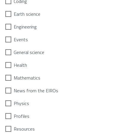
Coding
Earth science
Engineering
Events
General science
Health
Mathematics
News from the EIROs
Physics
Profiles
Resources