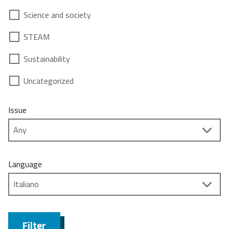
Science and society
STEAM
Sustainability
Uncategorized
Issue
Language
Filter