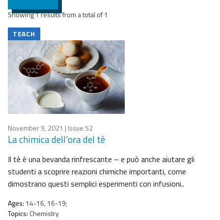
Showing 1 results from a total of 1
TEACH
November 9, 2021
| Issue 52
La chimica dell’ora del tè
Il tè è una bevanda rinfrescante – e può anche aiutare gli
studenti a scoprire reazioni chimiche importanti, come
dimostrano questi semplici esperimenti con infusioni..
Ages:
14-16, 16-19;
Topics:
Chemistry