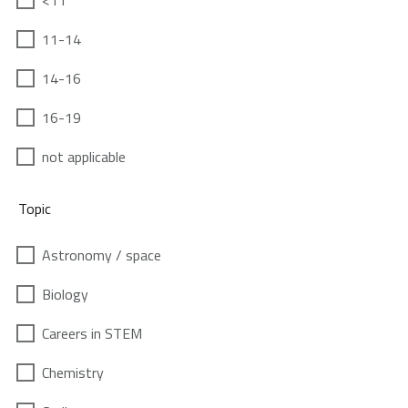
<11
11-14
14-16
16-19
not applicable
Topic
Astronomy / space
Biology
Careers in STEM
Chemistry