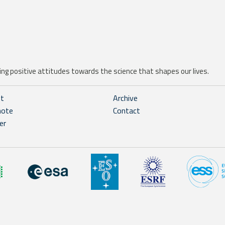
ng positive attitudes towards the science that shapes our lives.
ht
Archive
note
Contact
er