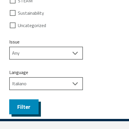
STEAM
Sustainability
Uncategorized
Issue
Language
Filter