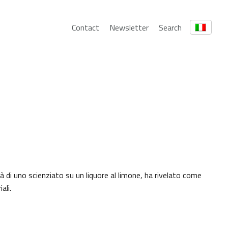
Contact
Newsletter
Search
 di uno scienziato su un liquore al limone, ha rivelato come
ali.