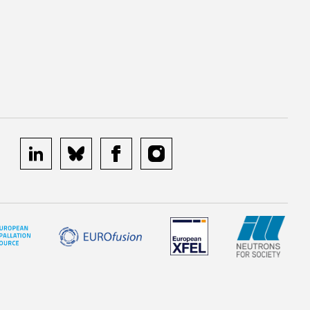
linkedin
bluesky
facebook
instagram