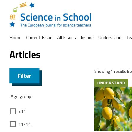
Home
Current Issue
All Issues
Inspire
Understand
Te
Articles
Showing 1 results fro
Filter
UNDERSTAND
Age group
<11
11-14