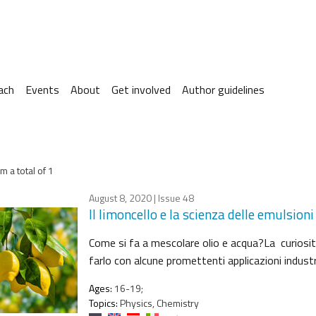
ach
Events
About
Get involved
Author guidelines
m a total of 1
August 8, 2020
| Issue 48
Il limoncello e la scienza delle emulsioni
Come si fa a mescolare olio e acqua?La curiosità
farlo con alcune promettenti applicazioni industri
Ages:
16-19;
Topics:
Physics, Chemistry