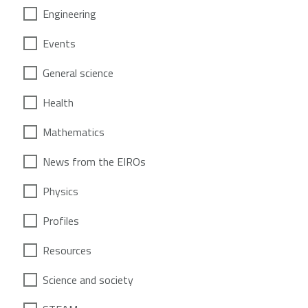
Engineering
Events
General science
Health
Mathematics
News from the EIROs
Physics
Profiles
Resources
Science and society