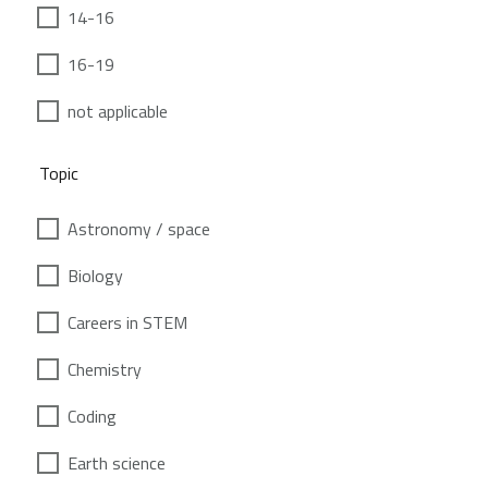
14-16
16-19
not applicable
Topic
Astronomy / space
Biology
Careers in STEM
Chemistry
Coding
Earth science