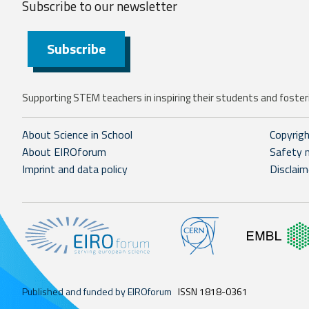
Subscribe to our
newsletter
Subscribe
Supporting STEM teachers in inspiring their students and fosteri
About Science in School
Copyrig
About EIROforum
Safety 
Imprint and data policy
Disclaim
Published and funded by EIROforum
ISSN 1818-0361