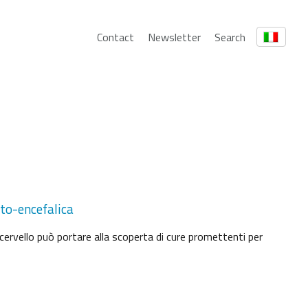
Contact
Newsletter
Search
ato-encefalica
cervello può portare alla scoperta di cure promettenti per