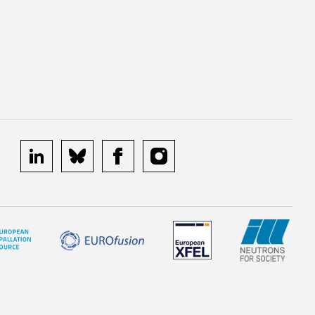
linkedin
bluesky
facebook
instagram