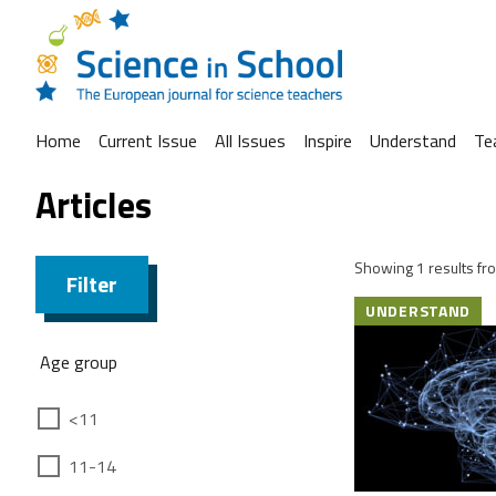
Home
Current Issue
All Issues
Inspire
Understand
Te
Articles
Showing 1 results fro
Filter
UNDERSTAND
Age group
<11
11-14