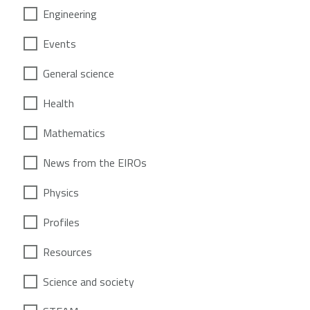
Engineering
Events
General science
Health
Mathematics
News from the EIROs
Physics
Profiles
Resources
Science and society