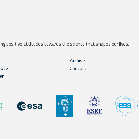
ng positive attitudes towards the science that shapes our lives.
ht
Archive
note
Contact
er