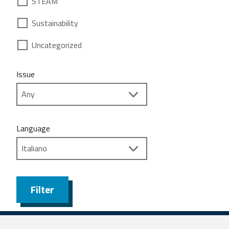
STEAM
Sustainability
Uncategorized
Issue
Language
Filter