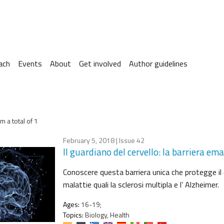
ach
Events
About
Get involved
Author guidelines
m a total of 1
February 5, 2018
| Issue 42
Il guardiano del cervello: la barriera em
Conoscere questa barriera unica che protegge il 
malattie quali la sclerosi multipla e l’ Alzheimer.
Ages:
16-19;
Topics:
Biology, Health