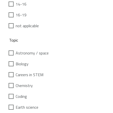
14-16
16-19
not applicable
Topic
Astronomy / space
Biology
Careers in STEM
Chemistry
Coding
Earth science