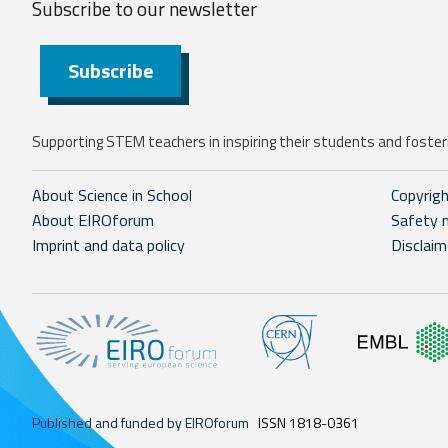
Subscribe to our
newsletter
Subscribe
Supporting STEM teachers in inspiring their students and fosteri
About Science in School
Copyrig
About EIROforum
Safety 
Imprint and data policy
Disclaim
Published and funded by EIROforum
ISSN 1818-0361