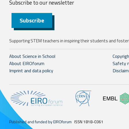
Subscribe to our
newsletter
Subscribe
Supporting STEM teachers in inspiring their students and fosteri
About Science in School
Copyrig
About EIROforum
Safety 
Imprint and data policy
Disclaim
Published and funded by EIROforum
ISSN 1818-0361