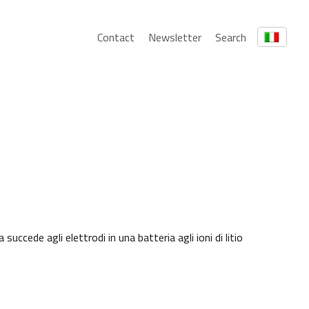
Contact
Newsletter
Search
cede agli elettrodi in una batteria agli ioni di litio