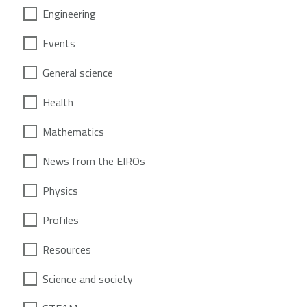
Engineering
Events
General science
Health
Mathematics
News from the EIROs
Physics
Profiles
Resources
Science and society