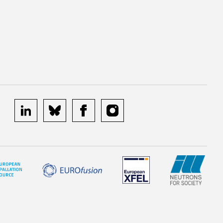
linkedin
bluesky
facebook
instagram