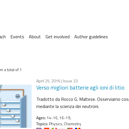
ach
Events
About
Get involved
Author guidelines
m a total of 1
April 25, 2016
| Issue 33
Verso migliori batterie agli ioni di litio
Tradotto da Rocco G. Maltese. Osserviamo cosa suc
mediante la scienza dei neutroni.
Ages:
14-16, 16-19;
Topics:
Physics, Chemistry