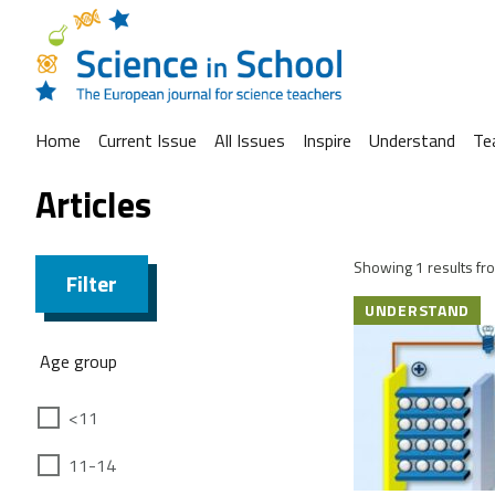
Home
Current Issue
All Issues
Inspire
Understand
Te
Articles
Showing 1 results fro
Filter
UNDERSTAND
Age group
<11
11-14