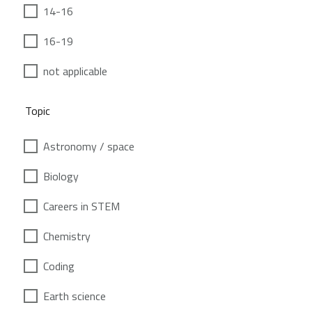
14-16
16-19
not applicable
Topic
Astronomy / space
Biology
Careers in STEM
Chemistry
Coding
Earth science