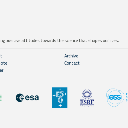
ng positive attitudes towards the science that shapes our lives.
ht
Archive
note
Contact
er