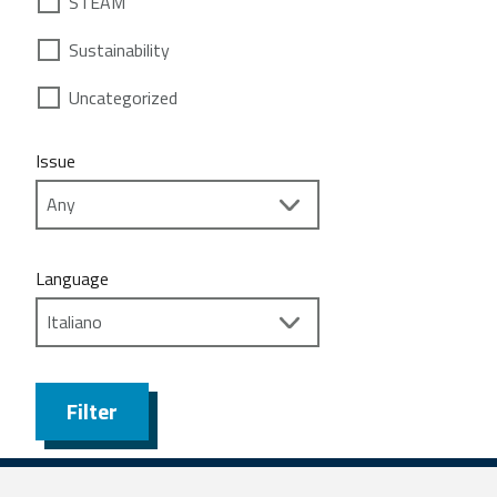
STEAM
Sustainability
Uncategorized
Issue
Language
Filter