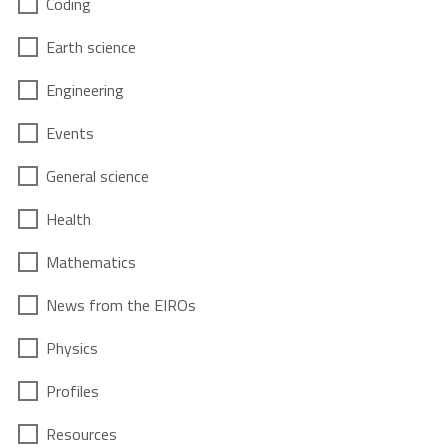
Coding
Earth science
Engineering
Events
General science
Health
Mathematics
News from the EIROs
Physics
Profiles
Resources