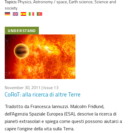
Topics:
Physics, Astronomy / space, Earth science, Science and
society
UNDERSTAND
November 30, 2011
| Issue 13
CoRoT: alla ricerca di altre Terre
Tradotto da Francesca Iannuzzi. Malcolm Fridlund,
dell’Agenzia Spaziale Europea (ESA), descrive la ricerca di
pianeti extrasolari e spiega come questi possono aiutarci a
capire l’origine della vita sulla Terra.