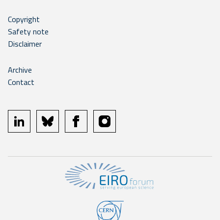
Copyright
Safety note
Disclaimer
Archive
Contact
linkedin
bluesky
facebook
instagram