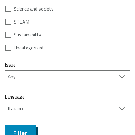
Science and society
STEAM
Sustainability
Uncategorized
Issue
Language
Filter