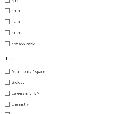
<11
11-14
14-16
16-19
not applicable
Topic
Astronomy / space
Biology
Careers in STEM
Chemistry