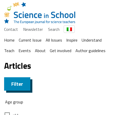
Contact
Newsletter
Search
Home
Current Issue
All Issues
Inspire
Understand
Teach
Events
About
Get involved
Author guidelines
Articles
Filter
Age group