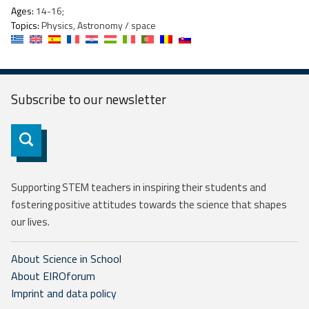
Ages:
14-16;
Topics:
Physics, Astronomy / space
Subscribe to our
newsletter
Subscribe
Supporting STEM teachers in inspiring their students and
fostering positive attitudes towards the science that shapes
our lives.
About Science in School
About EIROforum
Imprint and data policy