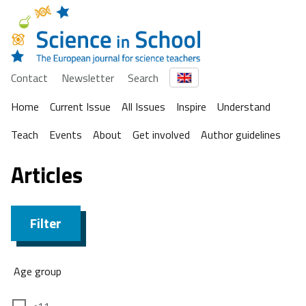
Contact
Newsletter
Search
Home
Current Issue
All Issues
Inspire
Understand
Teach
Events
About
Get involved
Author guidelines
Articles
Filter
Age group