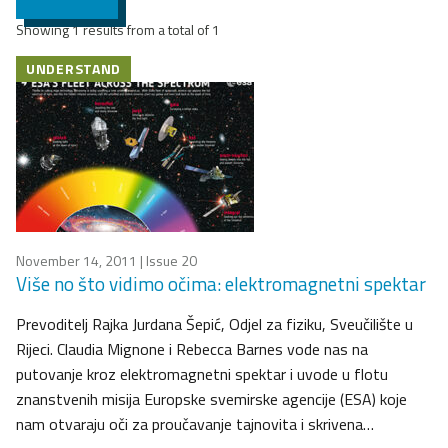
Showing 1 results from a total of 1
UNDERSTAND
November 14, 2011
| Issue 20
Više no što vidimo očima: elektromagnetni spektar
Prevoditelj Rajka Jurdana Šepić, Odjel za fiziku, Sveučilište u
Rijeci. Claudia Mignone i Rebecca Barnes vode nas na
putovanje kroz elektromagnetni spektar i uvode u flotu
znanstvenih misija Europske svemirske agencije (ESA) koje
nam otvaraju oči za proučavanje tajnovita i skrivena…