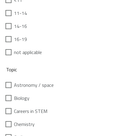
<11
11-14
14-16
16-19
not applicable
Topic
Astronomy / space
Biology
Careers in STEM
Chemistry