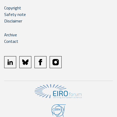
Copyright
Safety note
Disclaimer
Archive
Contact
linkedin
bluesky
facebook
instagram