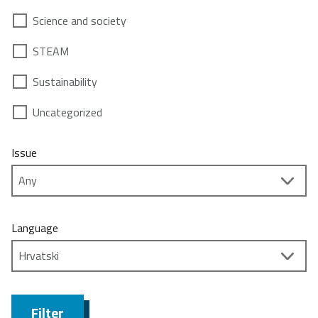
Science and society
STEAM
Sustainability
Uncategorized
Issue
Language
Filter