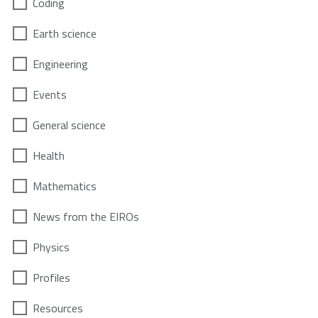
Coding
Earth science
Engineering
Events
General science
Health
Mathematics
News from the EIROs
Physics
Profiles
Resources