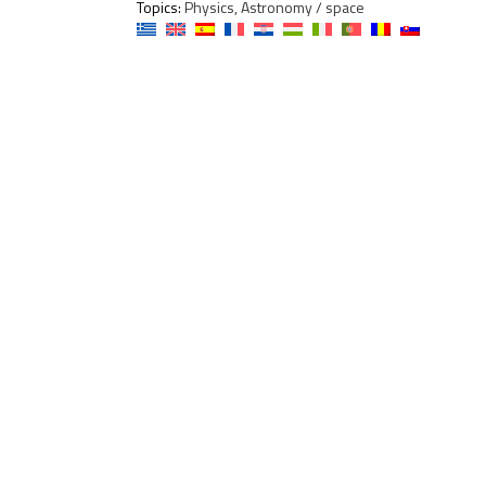
Topics:
Physics, Astronomy / space