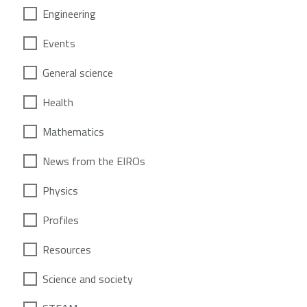
Engineering
Events
General science
Health
Mathematics
News from the EIROs
Physics
Profiles
Resources
Science and society