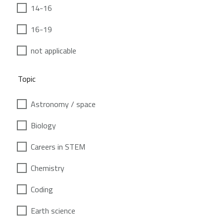
14-16
16-19
not applicable
Topic
Astronomy / space
Biology
Careers in STEM
Chemistry
Coding
Earth science