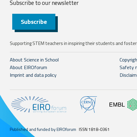
Subscribe to our
newsletter
Subscribe
Supporting STEM teachers in inspiring their students and fosteri
About Science in School
Copyrig
About EIROforum
Safety 
Imprint and data policy
Disclaim
Published and funded by EIROforum
ISSN 1818-0361