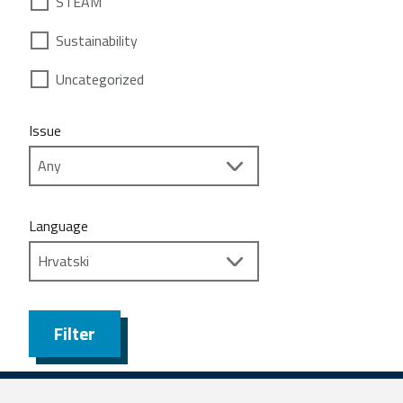
STEAM
Sustainability
Uncategorized
Issue
Language
Filter