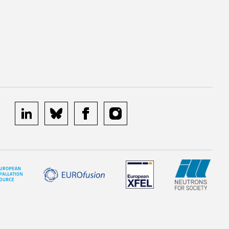
linkedin
bluesky
facebook
instagram