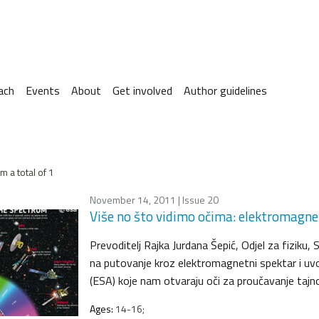
ach
Events
About
Get involved
Author guidelines
m a total of 1
November 14, 2011
| Issue 20
Više no što vidimo očima: elektromagne
Prevoditelj Rajka Jurdana Šepić, Odjel za fiziku,
na putovanje kroz elektromagnetni spektar i uv
(ESA) koje nam otvaraju oči za proučavanje tajno
Ages:
14-16;