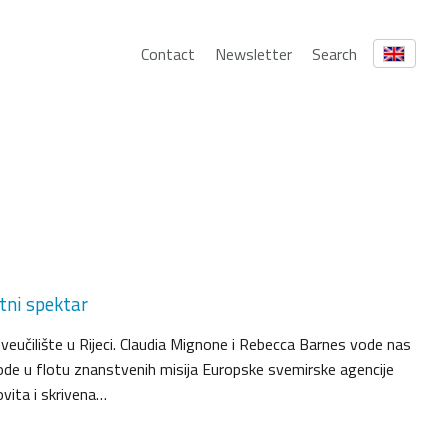
Contact
Newsletter
Search
tni spektar
 Sveučilište u Rijeci. Claudia Mignone i Rebecca Barnes vode nas
ode u flotu znanstvenih misija Europske svemirske agencije
vita i skrivena…