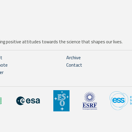
ng positive attitudes towards the science that shapes our lives.
ht
Archive
note
Contact
er