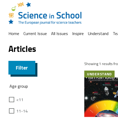
Home
Current Issue
All Issues
Inspire
Understand
Te
Articles
Showing 1 results fro
Filter
UNDERSTAND
Age group
<11
11-14