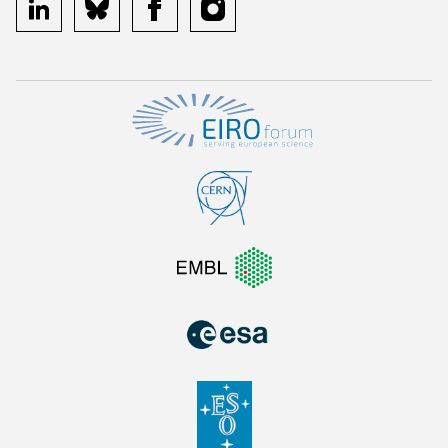
linkedin
bluesky
facebook
instagram