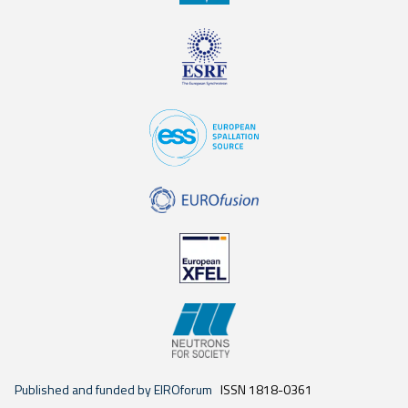
Published and funded by EIROforum
ISSN 1818-0361