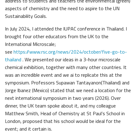
address to students and teachers the environmental (green)
aspects of chemistry and the need to aspire to the UN
Sustainability Goals.
In July 2024, I attended the IUPAC conference in Thailand. I
brought four other educators from the UK to the
International Microscale;
see
https://www.rsc.org/news/2024/october/five-go-to-
thailand
. We presented our ideas in a 3-hour microscale
chemical exhibition, together with many other countries. It
was an incredible event and we ai to replicate this at the
symposium. Professors Supawan Tantayanon(Thailand) and
Jorge Ibanez (Mexico) stated that we need a location for the
next international symposium in two years (2026). Over
dinner, the UK team spoke about it, and my colleague
Matthew Smith, Head of Chemistry at St Paul’s School in
London, proposed that his school would be ideal for the
event; and it certain is.