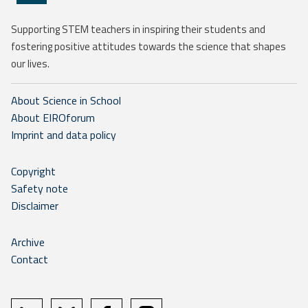
Supporting STEM teachers in inspiring their students and
fostering positive attitudes towards the science that shapes
our lives.
About Science in School
About EIROforum
Imprint and data policy
Copyright
Safety note
Disclaimer
Archive
Contact