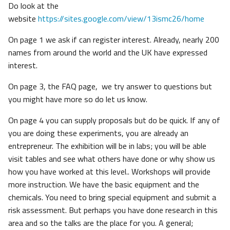
Do look at the
website
https://sites.google.com/view/13ismc26/home
On page 1 we ask if can register interest. Already, nearly 200
names from around the world and the UK have expressed
interest.
On page 3, the FAQ page, we try answer to questions but
you might have more so do let us know.
On page 4 you can supply proposals but do be quick. If any of
you are doing these experiments, you are already an
entrepreneur. The exhibition will be in labs; you will be able
visit tables and see what others have done or why show us
how you have worked at this level.. Workshops will provide
more instruction. We have the basic equipment and the
chemicals. You need to bring special equipment and submit a
risk assessment. But perhaps you have done research in this
area and so the talks are the place for you. A general;