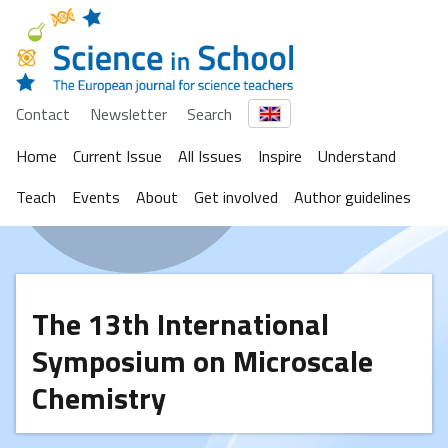
Contact
Newsletter
Search
Home
Current Issue
All Issues
Inspire
Understand
Teach
Events
About
Get involved
Author guidelines
The 13th International
Symposium on Microscale
Chemistry