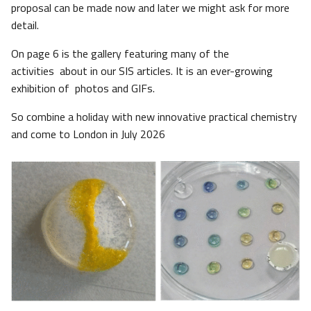
proposal can be made now and later we might ask for more
detail.
On page 6 is the gallery featuring many of the
activities about in our SIS articles. It is an ever-growing
exhibition of photos and GIFs.
So combine a holiday with new innovative practical chemistry
and come to London in July 2026