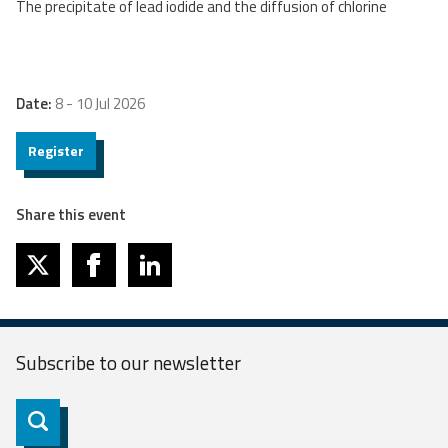
The precipitate of lead iodide and the diffusion of chlorine
Date:
8 - 10 Jul 2026
Register
Share this event
twitter
facebook
linkedin
Subscribe to our
newsletter
Subscribe