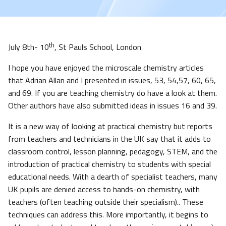
th
July 8th- 10
, St Pauls School, London
I hope you have enjoyed the microscale chemistry articles
that Adrian Allan and I presented in issues, 53, 54,57, 60, 65,
and 69. If you are teaching chemistry do have a look at them.
Other authors have also submitted ideas in issues 16 and 39.
It is a new way of looking at practical chemistry but reports
from teachers and technicians in the UK say that it adds to
classroom control, lesson planning, pedagogy, STEM, and the
introduction of practical chemistry to students with special
educational needs. With a dearth of specialist teachers, many
UK pupils are denied access to hands-on chemistry, with
teachers (often teaching outside their specialism).. These
techniques can address this. More importantly, it begins to