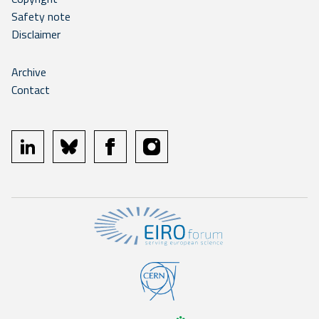
Safety note
Disclaimer
Archive
Contact
linkedin
bluesky
facebook
instagram