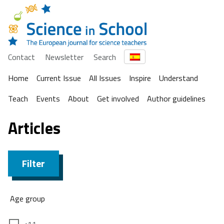
Contact
Newsletter
Search
Home
Current Issue
All Issues
Inspire
Understand
Teach
Events
About
Get involved
Author guidelines
Articles
Filter
Age group