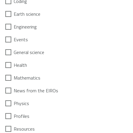
Coding
Earth science
Engineering
Events
General science
Health
Mathematics
News from the EIROs
Physics
Profiles
Resources