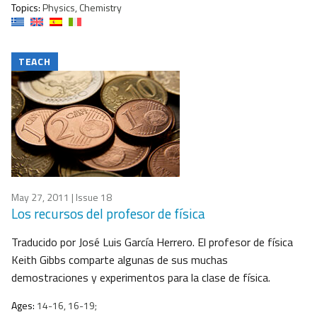
Topics:
Physics, Chemistry
TEACH
May 27, 2011
| Issue 18
Los recursos del profesor de física
Traducido por José Luis García Herrero. El profesor de física
Keith Gibbs comparte algunas de sus muchas
demostraciones y experimentos para la clase de física.
Ages:
14-16, 16-19;