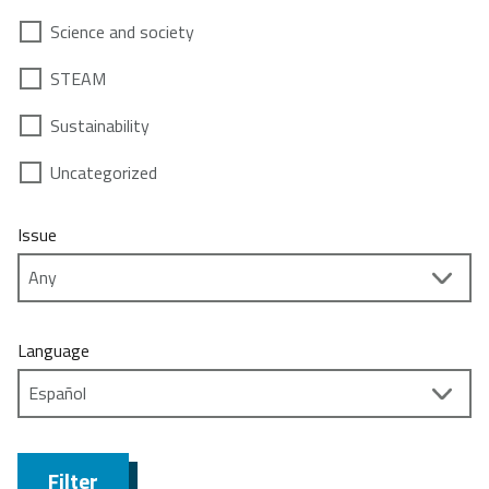
Science and society
STEAM
Sustainability
Uncategorized
Issue
Language
Filter