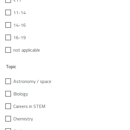
<11
11-14
14-16
16-19
not applicable
Topic
Astronomy / space
Biology
Careers in STEM
Chemistry