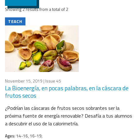
Showing 2 results from a total of 2
TEACH
November 15, 2019
| Issue 45
La Bioenergía, en pocas palabras, en la cáscara de
frutos secos
¿Podrían las cáscaras de frutos secos sobrantes ser la
próxima fuente de energía renovable? Desafía a tus alumnos
a descubrir el uso de la calorimetría.
Ages:
14-16, 16-19;