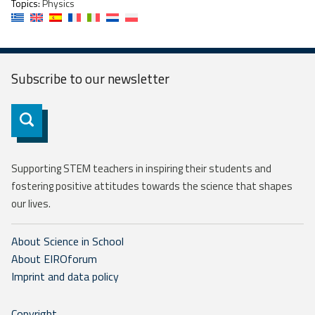
Topics:
Physics
Subscribe to our
newsletter
Subscribe
Supporting STEM teachers in inspiring their students and
fostering positive attitudes towards the science that shapes
our lives.
About Science in School
About EIROforum
Imprint and data policy
Copyright