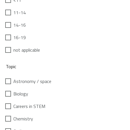
<11
11-14
14-16
16-19
not applicable
Topic
Astronomy / space
Biology
Careers in STEM
Chemistry