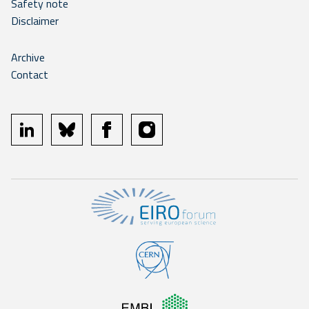
Safety note
Disclaimer
Archive
Contact
linkedin
bluesky
facebook
instagram