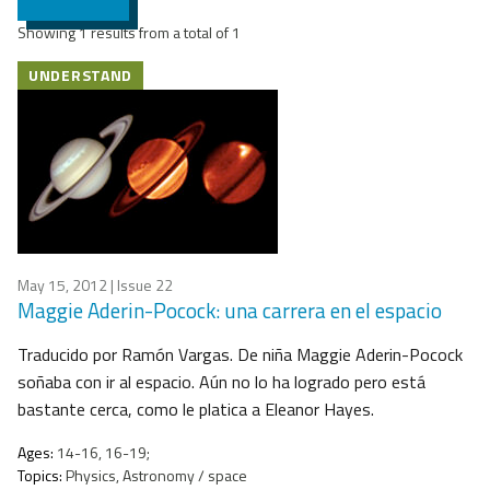
Showing 1 results from a total of 1
UNDERSTAND
May 15, 2012
| Issue 22
Maggie Aderin-Pocock: una carrera en el espacio
Traducido por Ramón Vargas. De niña Maggie Aderin-Pocock
soñaba con ir al espacio. Aún no lo ha logrado pero está
bastante cerca, como le platica a Eleanor Hayes.
Ages:
14-16, 16-19;
Topics:
Physics, Astronomy / space