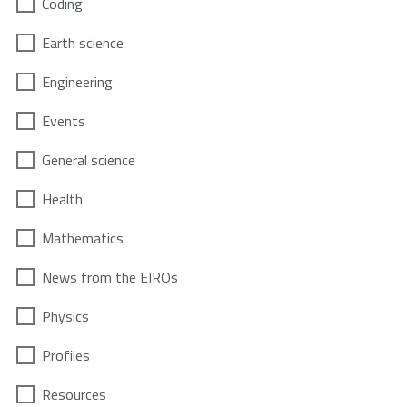
Coding
Earth science
Engineering
Events
General science
Health
Mathematics
News from the EIROs
Physics
Profiles
Resources