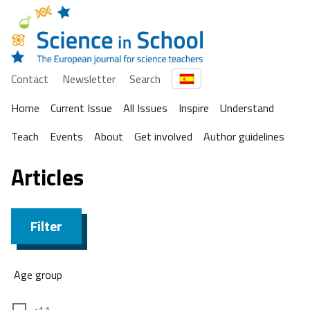
Contact
Newsletter
Search
Home
Current Issue
All Issues
Inspire
Understand
Teach
Events
About
Get involved
Author guidelines
Articles
Filter
Age group