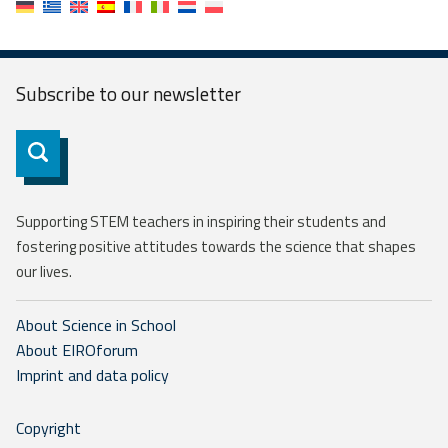
Subscribe to our
newsletter
Subscribe
Supporting STEM teachers in inspiring their students and
fostering positive attitudes towards the science that shapes
our lives.
About Science in School
About EIROforum
Imprint and data policy
Copyright