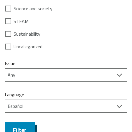
Science and society
STEAM
Sustainability
Uncategorized
Issue
Language
Filter