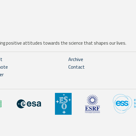
ng positive attitudes towards the science that shapes our lives.
ht
Archive
note
Contact
er