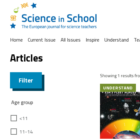
Home
Current Issue
All Issues
Inspire
Understand
Te
Articles
Showing 1 results fro
Filter
UNDERSTAND
Age group
<11
11-14