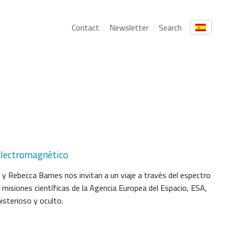
Contact
Newsletter
Search
o electromagnético
 y Rebecca Barnes nos invitan a un viaje a través del espectro
misiones científicas de la Agencia Europea del Espacio, ESA,
isterioso y oculto.