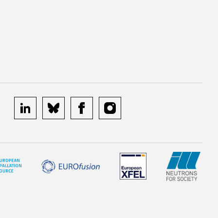
linkedin
bluesky
facebook
instagram