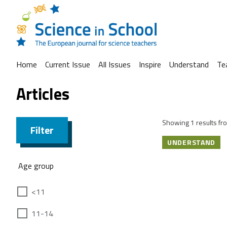
Home
Current Issue
All Issues
Inspire
Understand
Te
Articles
Showing 1 results fro
Filter
UNDERSTAND
Age group
<11
11-14