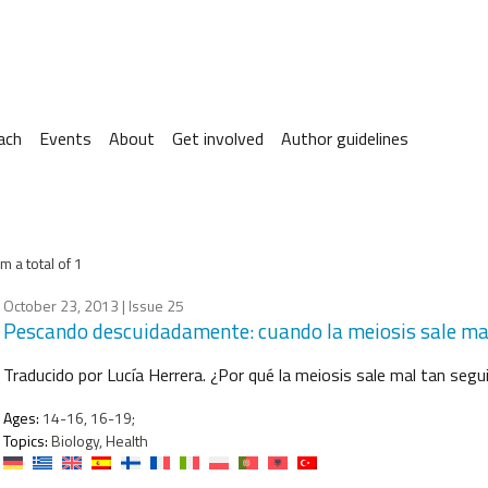
ach
Events
About
Get involved
Author guidelines
m a total of 1
October 23, 2013
| Issue 25
Pescando descuidadamente: cuando la meiosis sale ma
Traducido por Lucía Herrera. ¿Por qué la meiosis sale mal tan seg
Ages:
14-16, 16-19;
Topics:
Biology, Health