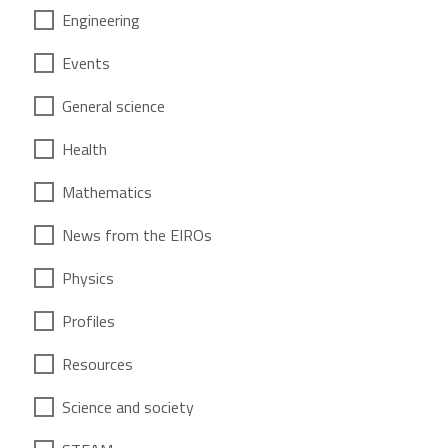
Engineering
Events
General science
Health
Mathematics
News from the EIROs
Physics
Profiles
Resources
Science and society