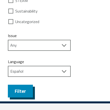
STEAM
Sustainability
Uncategorized
Issue
Language
Filter