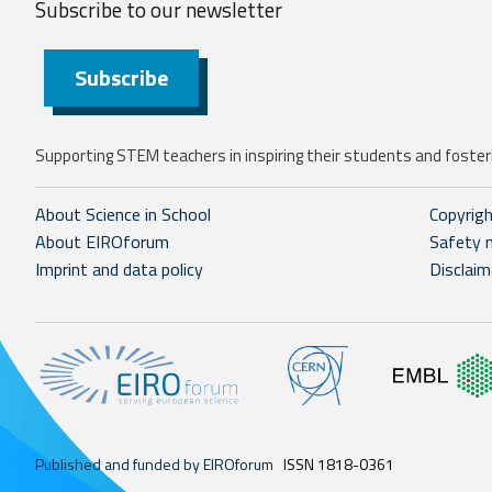
Subscribe to our
newsletter
Subscribe
Supporting STEM teachers in inspiring their students and fosteri
About Science in School
Copyrig
About EIROforum
Safety 
Imprint and data policy
Disclaim
Published and funded by EIROforum
ISSN 1818-0361