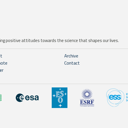
ng positive attitudes towards the science that shapes our lives.
ht
Archive
note
Contact
er