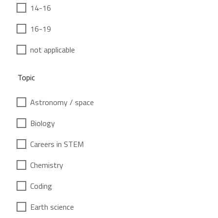
14-16
16-19
not applicable
Topic
Astronomy / space
Biology
Careers in STEM
Chemistry
Coding
Earth science