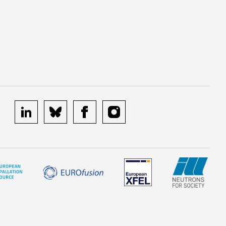
linkedin
bluesky
facebook
instagram