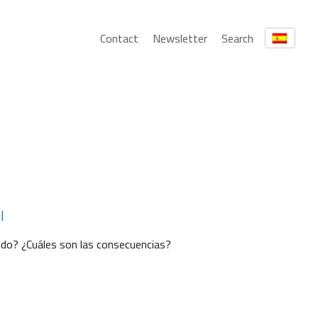
Contact
Newsletter
Search
l
uido? ¿Cuáles son las consecuencias?