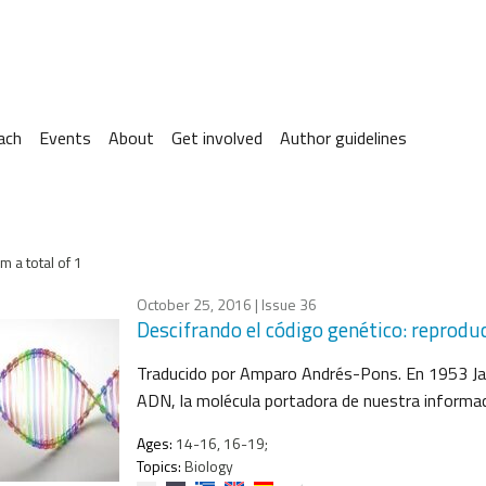
ach
Events
About
Get involved
Author guidelines
m a total of 1
October 25, 2016
| Issue 36
Descifrando el código genético: reprodu
Traducido por Amparo Andrés-Pons. En 1953 Jam
ADN, la molécula portadora de nuestra informac
Ages:
14-16, 16-19;
Topics:
Biology