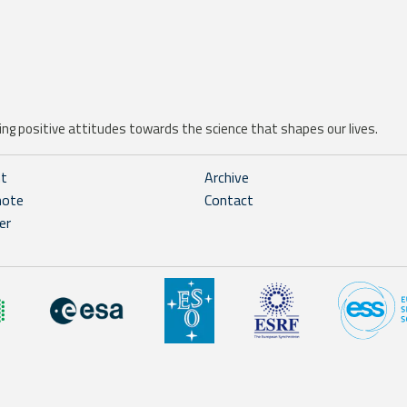
ng positive attitudes towards the science that shapes our lives.
ht
Archive
note
Contact
er