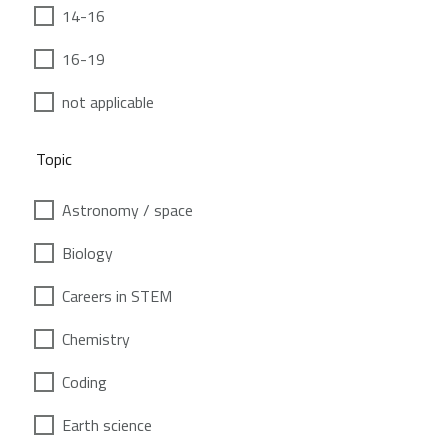
14-16
16-19
not applicable
Topic
Astronomy / space
Biology
Careers in STEM
Chemistry
Coding
Earth science