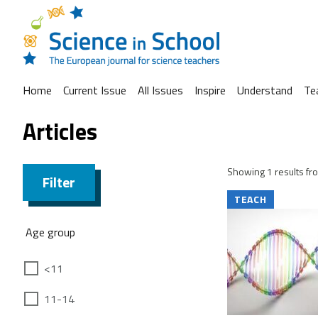
Home
Current Issue
All Issues
Inspire
Understand
Te
Articles
Showing 1 results fro
Filter
TEACH
Age group
<11
11-14