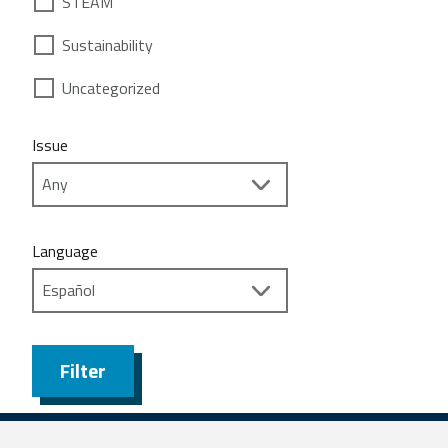
STEAM
Sustainability
Uncategorized
Issue
Language
Filter