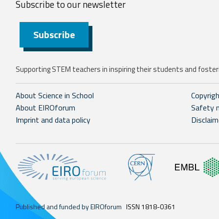
Subscribe to our
newsletter
Subscribe
Supporting STEM teachers in inspiring their students and fosteri
About Science in School
Copyrig
About EIROforum
Safety 
Imprint and data policy
Disclaim
Published and funded by EIROforum
ISSN 1818-0361