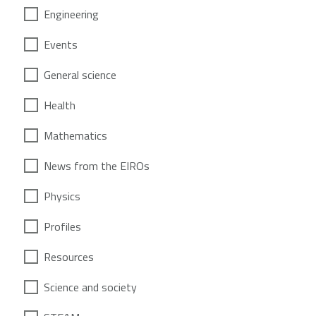
Engineering
Events
General science
Health
Mathematics
News from the EIROs
Physics
Profiles
Resources
Science and society