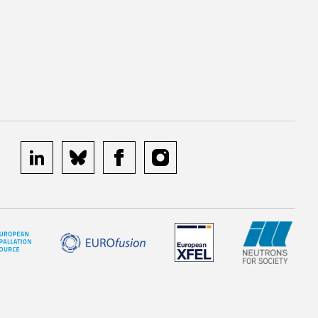
linkedin
bluesky
facebook
instagram