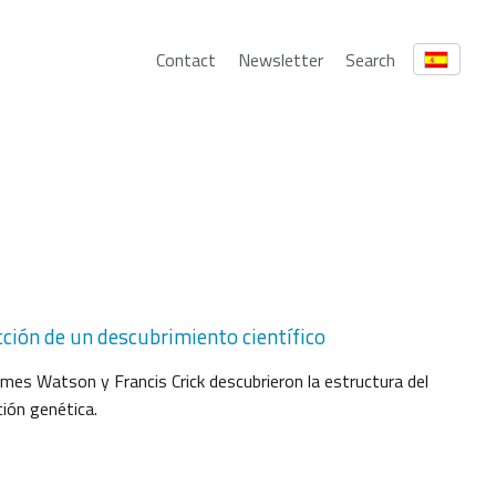
Contact
Newsletter
Search
cción de un descubrimiento científico
es Watson y Francis Crick descubrieron la estructura del
ión genética.