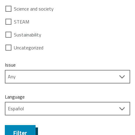
Science and society
STEAM
Sustainability
Uncategorized
Issue
Language
Filter