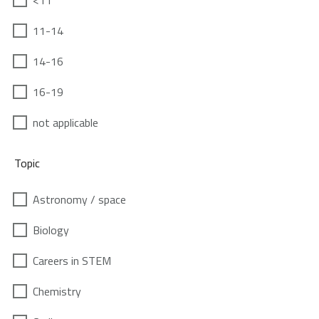
<11
11-14
14-16
16-19
not applicable
Topic
Astronomy / space
Biology
Careers in STEM
Chemistry