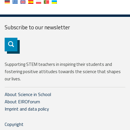
Subscribe to our
newsletter
Subscribe
Supporting STEM teachers in inspiring their students and
fostering positive attitudes towards the science that shapes
our lives.
About Science in School
About EIROforum
Imprint and data policy
Copyright