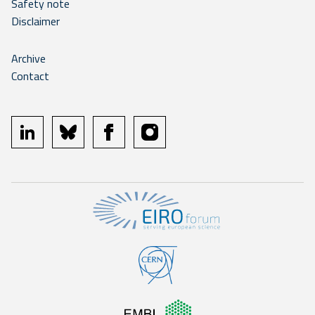
Safety note
Disclaimer
Archive
Contact
linkedin
bluesky
facebook
instagram