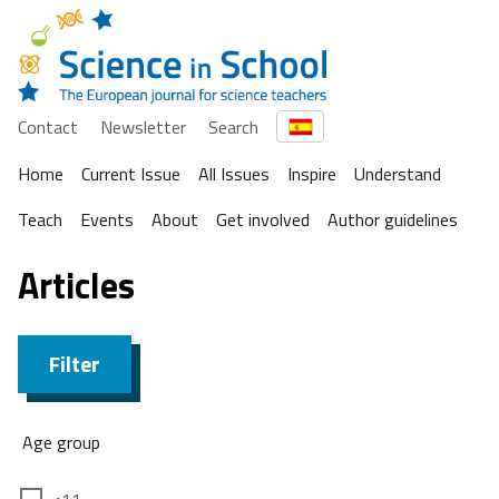
Contact
Newsletter
Search
Home
Current Issue
All Issues
Inspire
Understand
Teach
Events
About
Get involved
Author guidelines
Articles
Filter
Age group