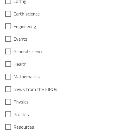
Coding
Earth science
Engineering
Events
General science
Health
Mathematics
News from the EIROs
Physics
Profiles
Resources