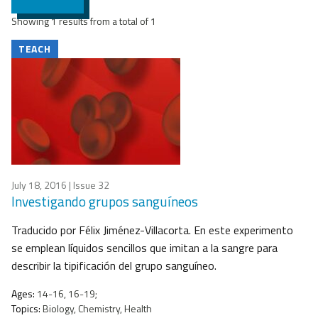
Showing 1 results from a total of 1
TEACH
July 18, 2016
| Issue 32
Investigando grupos sanguíneos
Traducido por Félix Jiménez-Villacorta. En este experimento
se emplean líquidos sencillos que imitan a la sangre para
describir la tipificación del grupo sanguíneo.
Ages:
14-16, 16-19;
Topics:
Biology, Chemistry, Health