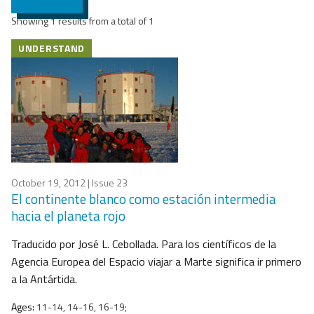
Showing 1 results from a total of 1
UNDERSTAND
October 19, 2012
| Issue 23
El continente blanco como estación intermedia
hacia el planeta rojo
Traducido por José L. Cebollada. Para los científicos de la
Agencia Europea del Espacio viajar a Marte significa ir primero
a la Antártida.
Ages:
11-14, 14-16, 16-19;