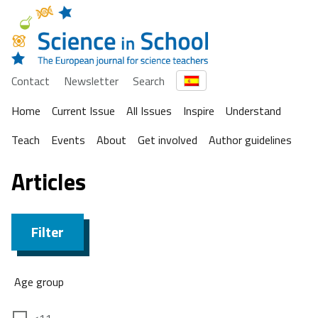
Contact
Newsletter
Search
Home
Current Issue
All Issues
Inspire
Understand
Teach
Events
About
Get involved
Author guidelines
Articles
Filter
Age group