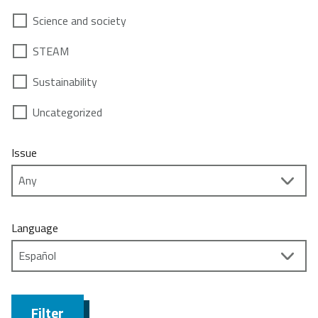
Science and society
STEAM
Sustainability
Uncategorized
Issue
Language
Filter