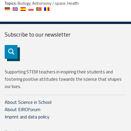
Topics:
Biology, Astronomy / space, Health
Subscribe to our
newsletter
Subscribe
Supporting STEM teachers in inspiring their students and
fostering positive attitudes towards the science that shapes
our lives.
About Science in School
About EIROforum
Imprint and data policy