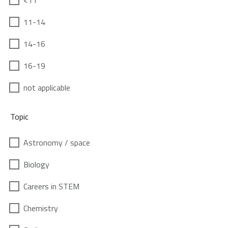
<11
11-14
14-16
16-19
not applicable
Topic
Astronomy / space
Biology
Careers in STEM
Chemistry