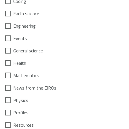
Coding
Earth science
Engineering
Events
General science
Health
Mathematics
News from the EIROs
Physics
Profiles
Resources