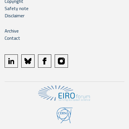
Copyright
Safety note
Disclaimer
Archive
Contact
linkedin
bluesky
facebook
instagram