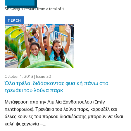
Showing 1 results from a total of 1
TEACH
October 1, 2013
| Issue 20
Όλο τρέλα: διδάσκοντας φυσική πάνω στο
τρενάκι του λούνα παρκ
Μετάφραση από την Αιμιλία Ξανθοπούλου (Emily
Xanthopoulos). Τρενάκια του λούνα παρκ, καρουζέλ και
άλλες κούνιες του πάρκου διασκέδασης μπορούν να είναι
καλή ψυχαγωγία –…