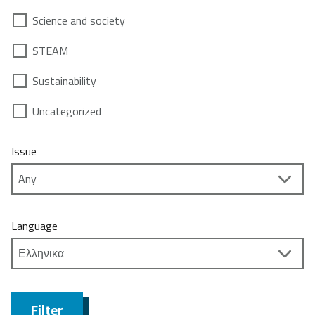
Science and society
STEAM
Sustainability
Uncategorized
Issue
Language
Filter