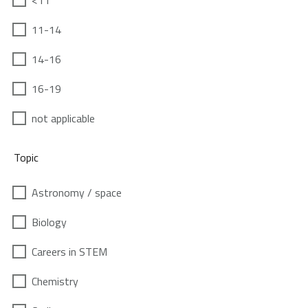
<11
11-14
14-16
16-19
not applicable
Topic
Astronomy / space
Biology
Careers in STEM
Chemistry