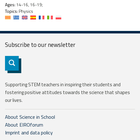
Ages:
14-16, 16-19;
Topics:
Physics
Subscribe to our
newsletter
Subscribe
Supporting STEM teachers in inspiring their students and
fostering positive attitudes towards the science that shapes
our lives.
About Science in School
About EIROforum
Imprint and data policy