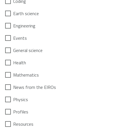
Coding
Earth science
Engineering
Events
General science
Health
Mathematics
News from the EIROs
Physics
Profiles
Resources