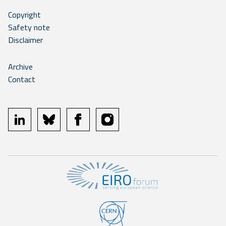
Copyright
Safety note
Disclaimer
Archive
Contact
linkedin
bluesky
facebook
instagram