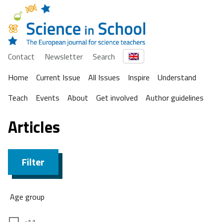
Contact
Newsletter
Search
Home
Current Issue
All Issues
Inspire
Understand
Teach
Events
About
Get involved
Author guidelines
Articles
Filter
Age group