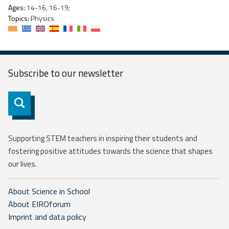
Ages:
14-16, 16-19;
Topics:
Physics
Subscribe to our
newsletter
Subscribe
Supporting STEM teachers in inspiring their students and
fostering positive attitudes towards the science that shapes
our lives.
About Science in School
About EIROforum
Imprint and data policy