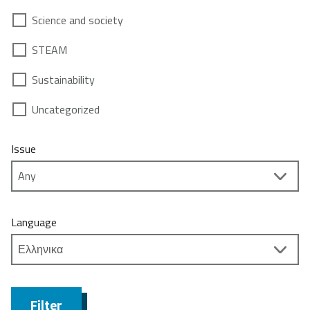
Science and society
STEAM
Sustainability
Uncategorized
Issue
Language
Filter