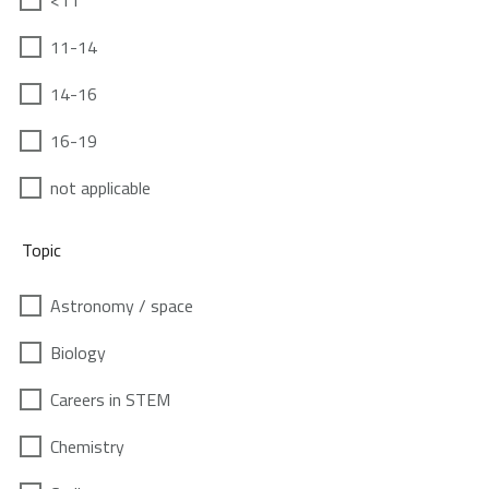
<11
11-14
14-16
16-19
not applicable
Topic
Astronomy / space
Biology
Careers in STEM
Chemistry