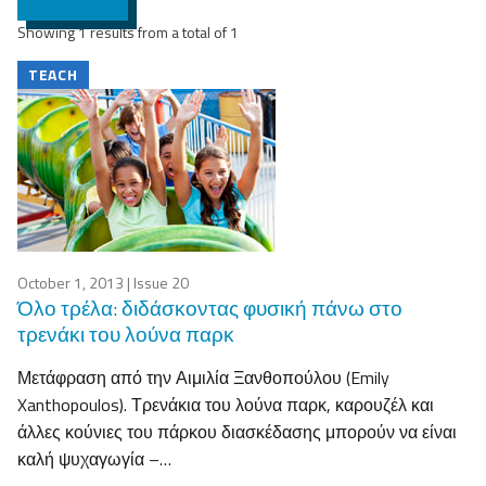
Showing 1 results from a total of 1
TEACH
October 1, 2013
| Issue 20
Όλο τρέλα: διδάσκοντας φυσική πάνω στο
τρενάκι του λούνα παρκ
Μετάφραση από την Αιμιλία Ξανθοπούλου (Emily
Xanthopoulos). Τρενάκια του λούνα παρκ, καρουζέλ και
άλλες κούνιες του πάρκου διασκέδασης μπορούν να είναι
καλή ψυχαγωγία –…