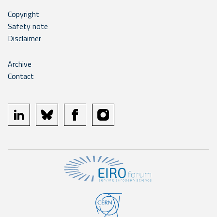
Copyright
Safety note
Disclaimer
Archive
Contact
linkedin
bluesky
facebook
instagram