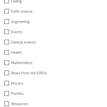
Coding
Earth science
Engineering
Events
General science
Health
Mathematics
News from the EIROs
Physics
Profiles
Resources