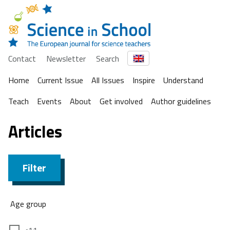
Contact
Newsletter
Search
Home
Current Issue
All Issues
Inspire
Understand
Teach
Events
About
Get involved
Author guidelines
Articles
Filter
Age group