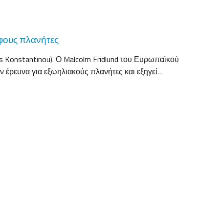
φους πλανήτες
 Konstantinou). Ο Malcolm Fridlund του Ευρωπαϊκού
ν έρευνα για εξωηλιακούς πλανήτες και εξηγεί…