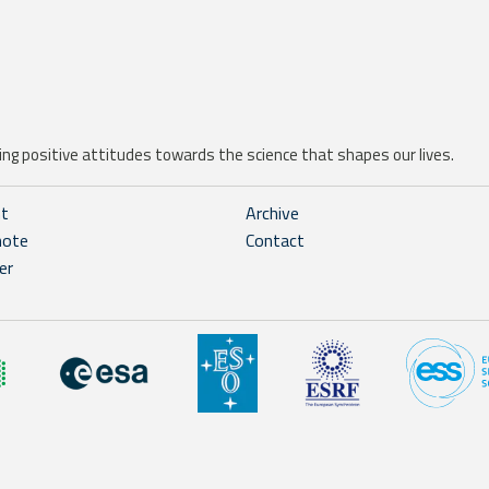
ng positive attitudes towards the science that shapes our lives.
ht
Archive
note
Contact
er