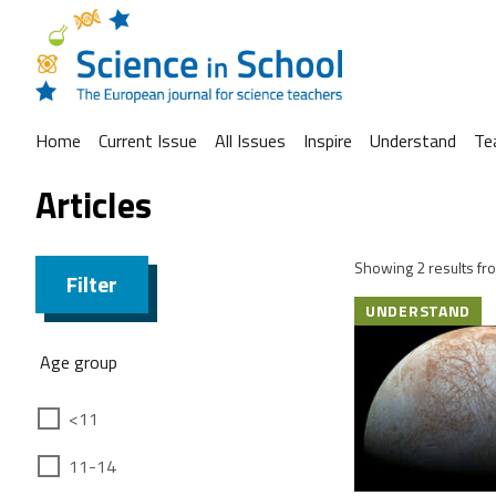
Home
Current Issue
All Issues
Inspire
Understand
Te
Articles
Showing 2 results fro
Filter
UNDERSTAND
Age group
<11
11-14