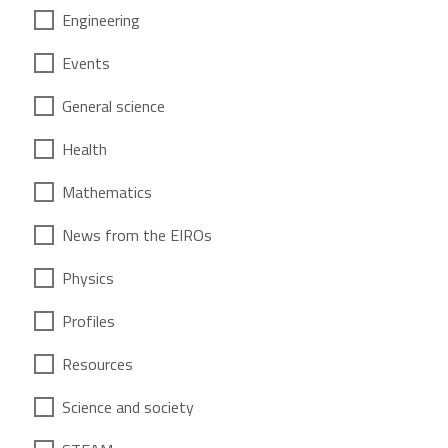
Engineering
Events
General science
Health
Mathematics
News from the EIROs
Physics
Profiles
Resources
Science and society