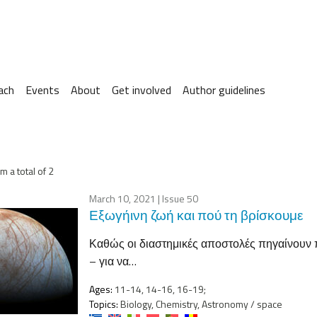
ach
Events
About
Get involved
Author guidelines
m a total of 2
March 10, 2021
| Issue 50
Εξωγήινη ζωή και πού τη βρίσκουμε
Καθώς οι διαστημικές αποστολές πηγαίνουν π
– για να…
Ages:
11-14, 14-16, 16-19;
Topics:
Biology, Chemistry, Astronomy / space