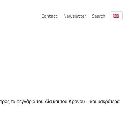
Contact
Newsletter
Search
ρος τα φεγγάρια του Δία και του Κρόνου – και μακρύτερα