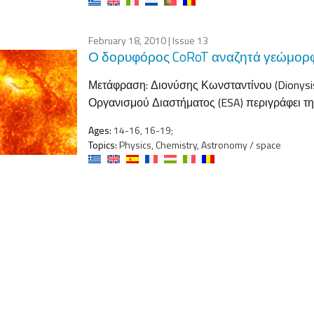
February 18, 2010
| Issue 13
Ο δορυφόρος CoRoT αναζητά γεώμορ
Μετάφραση: Διονύσης Κωνσταντίνου (Dionysis
Οργανισμού Διαστήματος (ESA) περιγράφει τη
Ages:
14-16, 16-19;
Topics:
Physics, Chemistry, Astronomy / space