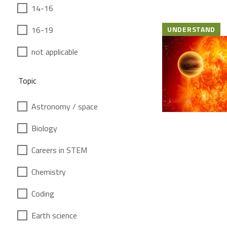
14-16
16-19
UNDERSTAND
not applicable
Topic
Astronomy / space
Biology
Careers in STEM
Chemistry
Coding
Earth science