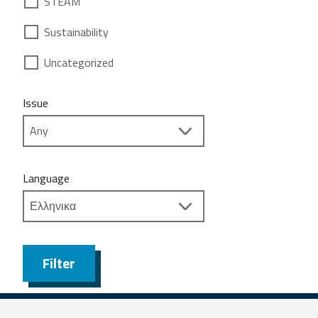
STEAM
Sustainability
Uncategorized
Issue
Language
Filter