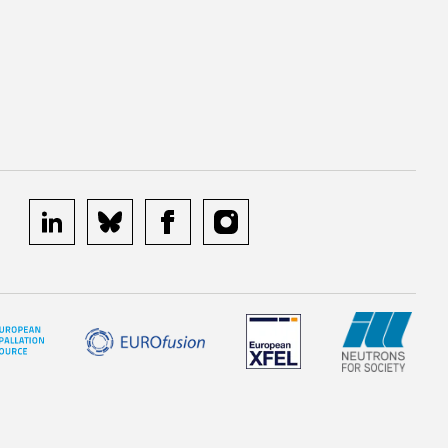
linkedin
bluesky
facebook
instagram