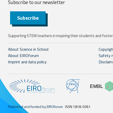
Subscribe to our
newsletter
Subscribe
Supporting STEM teachers in inspiring their students and fosteri
About Science in School
Copyrig
About EIROforum
Safety 
Imprint and data policy
Disclaim
Published and funded by EIROforum
ISSN 1818-0361