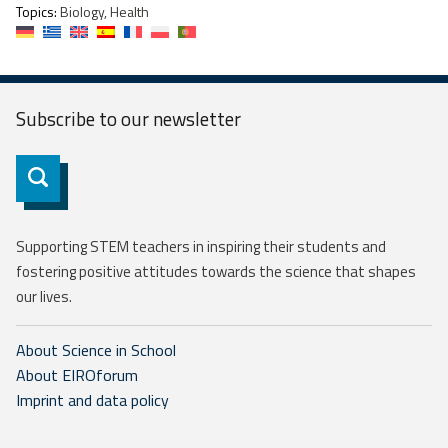
Topics:
Biology, Health
Subscribe to our
newsletter
Subscribe
Supporting STEM teachers in inspiring their students and
fostering positive attitudes towards the science that shapes
our lives.
About Science in School
About EIROforum
Imprint and data policy