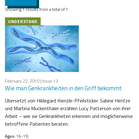
Showing 1 results from a total of 1
UNDERSTAND
February 22, 2010
| Issue 13
Wie man Genkrankheiten in den Griff bekommt
Übersetzt von Hildegard Kienzle-Pfeilsticker. Sabine Hentze
und Martina Muckenthaler erzählen Lucy Patterson von ihrer
Arbeit – wie sie Genkrankheiten erkennen und möglicherweise
betroffene Patienten beraten.
Ages:
16-19;