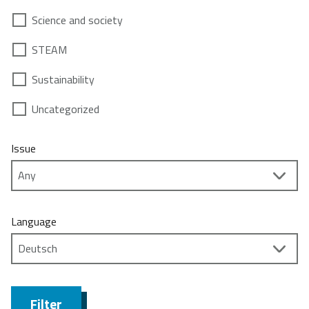
Science and society
STEAM
Sustainability
Uncategorized
Issue
Language
Filter