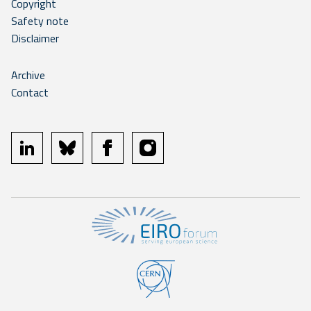
Copyright
Safety note
Disclaimer
Archive
Contact
linkedin
bluesky
facebook
instagram