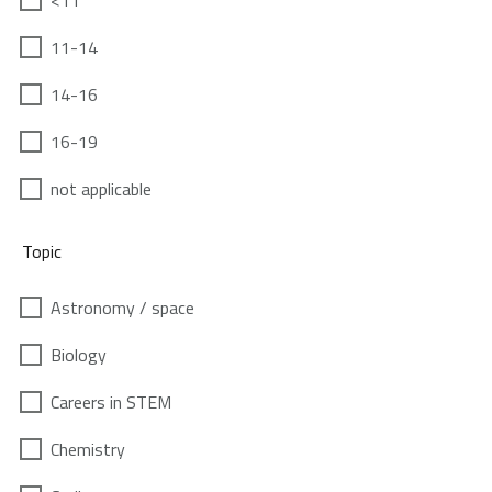
<11
11-14
14-16
16-19
not applicable
Topic
Astronomy / space
Biology
Careers in STEM
Chemistry