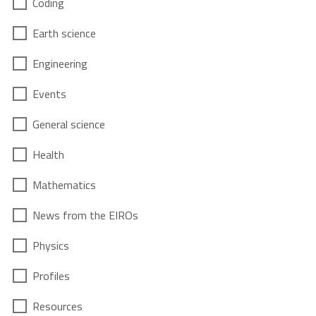
Coding
Earth science
Engineering
Events
General science
Health
Mathematics
News from the EIROs
Physics
Profiles
Resources