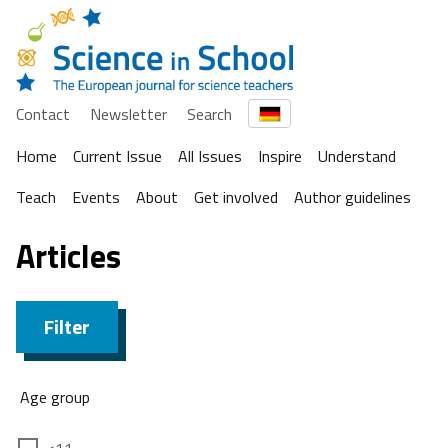
Contact
Newsletter
Search
Home
Current Issue
All Issues
Inspire
Understand
Teach
Events
About
Get involved
Author guidelines
Articles
Filter
Age group