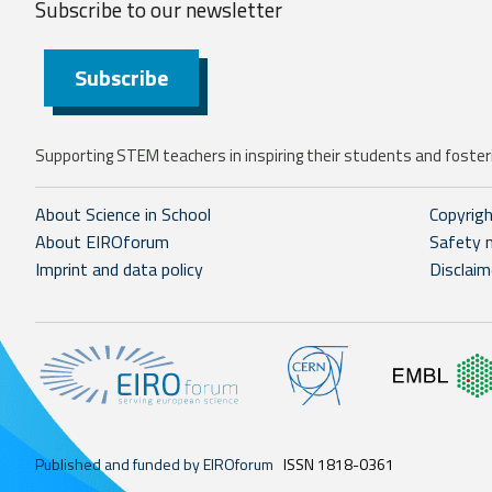
Subscribe to our
newsletter
Subscribe
Supporting STEM teachers in inspiring their students and fosteri
About Science in School
Copyrig
About EIROforum
Safety 
Imprint and data policy
Disclaim
Published and funded by EIROforum
ISSN 1818-0361