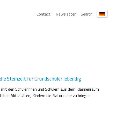
Contact
Newsletter
Search
ie Steinzeit für Grundschüler lebendig
 mit den Schülerinnen und Schülern aus dem Klassenraum
chen Aktivitäten, Kindern die Natur nahe zu bringen.