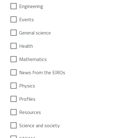
Engineering
Events
General science
Health
Mathematics
News from the EIROs
Physics
Profiles
Resources
Science and society