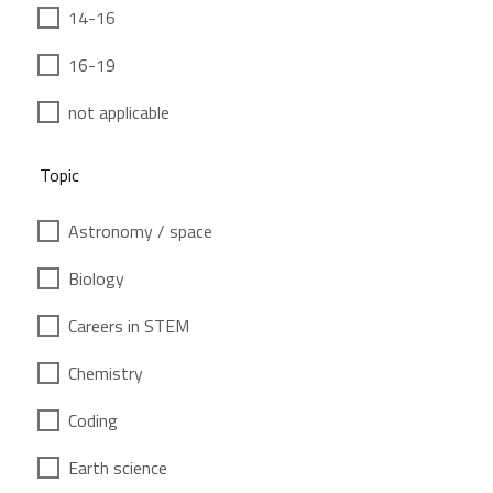
14-16
16-19
not applicable
Topic
Astronomy / space
Biology
Careers in STEM
Chemistry
Coding
Earth science