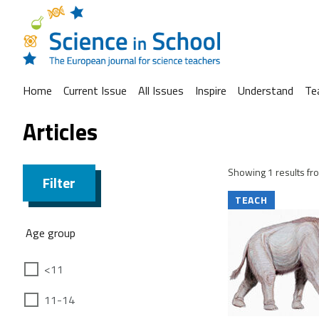
Home
Current Issue
All Issues
Inspire
Understand
Te
Articles
Showing 1 results fro
Filter
TEACH
Age group
<11
11-14