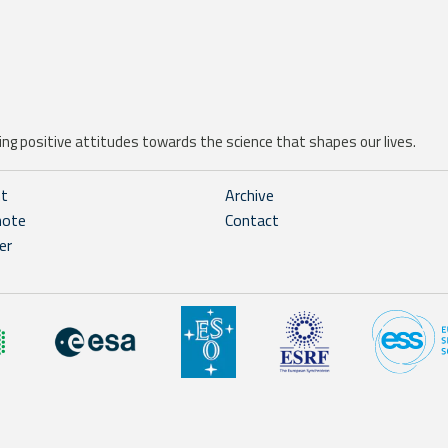
ng positive attitudes towards the science that shapes our lives.
ht
Archive
note
Contact
er