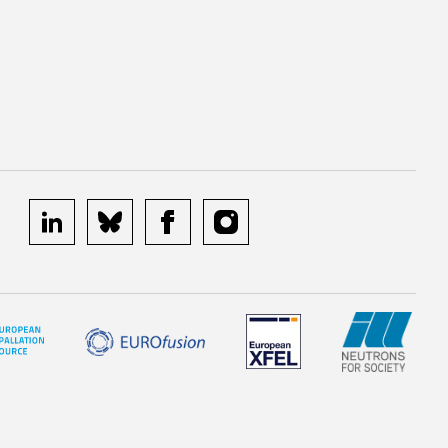
linkedin
bluesky
facebook
instagram