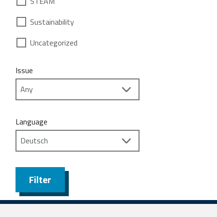
STEAM
Sustainability
Uncategorized
Issue
Language
Filter