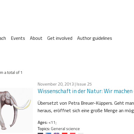
ach
Events
About
Get involved
Author guidelines
m a total of 1
November 20, 2013
| Issue 25
Wissenschaft in der Natur: Wir machen d
Übersetzt von Petra Breuer-Küppers. Geht man
heraus, eröffnet sich eine große Menge an mögli
Ages:
<11;
Topics:
General science